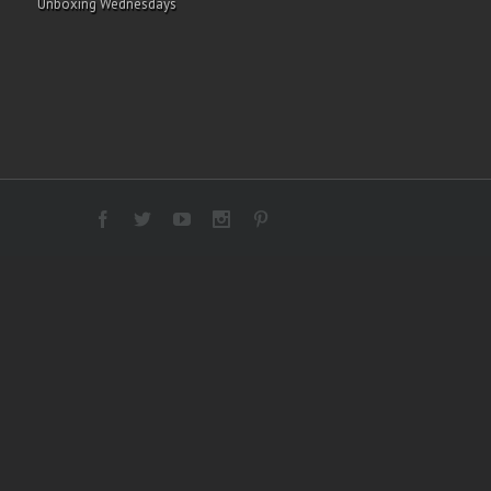
Unboxing Wednesdays