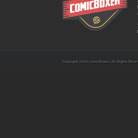
Copyright 2014 ComicBoxer | All Rights Rese