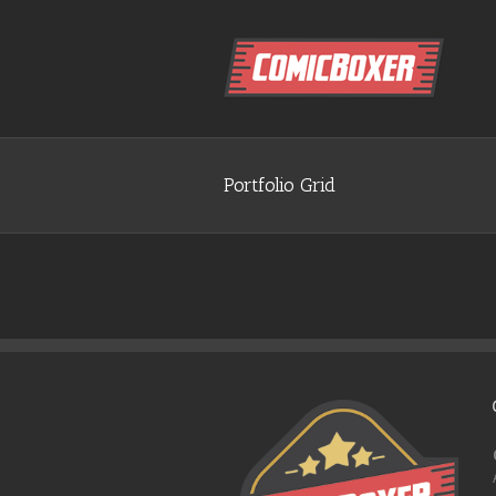
Portfolio Grid