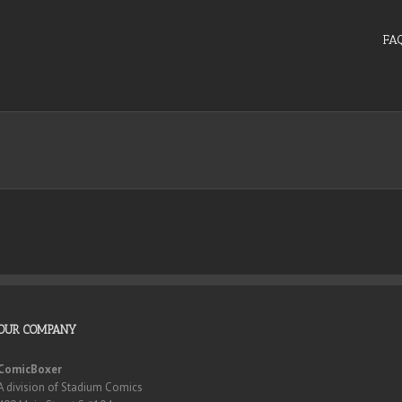
FA
OUR COMPANY
ComicBoxer
A division of Stadium Comics