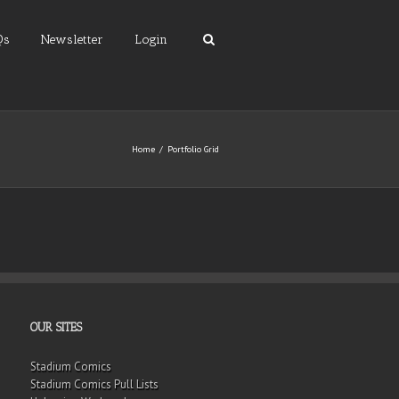
Qs
Newsletter
Login
Home
Portfolio Grid
OUR SITES
Stadium Comics
Stadium Comics Pull Lists