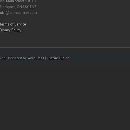
499 Main Street S #104
Brampton, ON L6Y 1N7
info@comicboxer.com
Terms of Service
Privacy Policy
rved | Powered by
WordPress
|
Theme Fusion