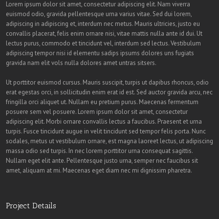
Lorem ipsum dolor sit amet, consectetur adipiscing elit. Nam viverra
euismod odio, gravida pellentesque urna varius vitae. Sed dui lorem,
adipiscing in adipiscing et, interdum nec metus. Mauris ultricies, justo eu
convallis placerat, felis enim ornare nisi, vitae mattis nulla ante id dui. Ut
lectus purus, commodo et tincidunt vel, interdum sed lectus. Vestibulum
adipiscing tempor nisi id elementu sadips ipsums dolores uns fugiats
gravida nam elit vols nulla dolores amet untras sitsers.
Ut porttitor euismod cursus. Mauris suscipit, turpis ut dapibus rhoncus, odio
erat egestas orci, in sollicitudin enim erat id est. Sed auctor gravida arcu, nec
fringilla orci aliquet ut. Nullam eu pretium purus. Maecenas fermentum
posuere sem vel posuere. Lorem ipsum dolor sit amet, consectetur
adipiscing elit. Morbi ornare convallis lectus a faucibus. Praesent et urna
turpis. Fusce tincidunt augue in velit tincidunt sed tempor felis porta. Nunc
sodales, metus ut vestibulum ornare, est magna laoreet lectus, ut adipiscing
massa odio sed turpis. In nec lorem porttitor urna consequat sagittis.
Nullam eget elit ante. Pellentesque justo urna, semper nec faucibus sit
amet, aliquam at mi. Maecenas eget diam nec mi dignissim pharetra.
Project Details