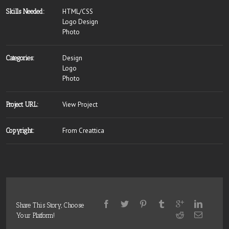
HTML/CSS
Skills Needed:
Logo Design
Photo
Design
Categories:
Logo
Photo
View Project
Project URL:
From Creattica
Copyright:
Share This Story, Choose
Your Platform!