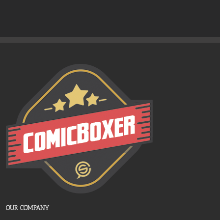
OUR COMPANY