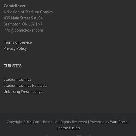
ComicBoxer
A division of Stadium Comics
499 Main Street S #104
Brampton, ON L6Y 1N7
info@comicboxer.com
Terms of Service
Privacy Policy
OUR SITES
Stadium Comics
Stadium Comics Pull Lists
Unboxing Wednesdays
Copyright 2014 ComicBoxer | All Rights Reserved | Powered by
WordPress
|
Theme Fusion