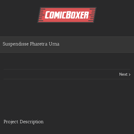
Suspendisse Pharetra Urna
Next
Project Description