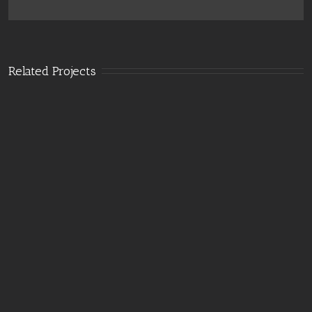
Related Projects