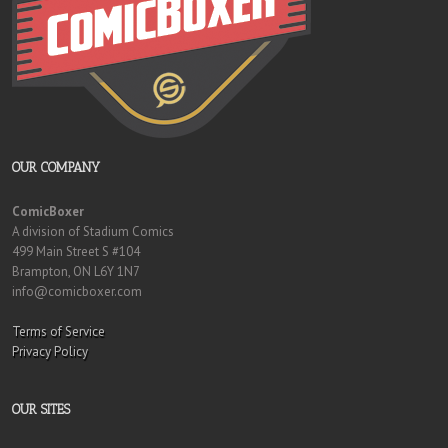
OUR COMPANY
ComicBoxer
A division of Stadium Comics
499 Main Street S #104
Brampton, ON L6Y 1N7
info@comicboxer.com
Terms of Service
Privacy Policy
OUR SITES