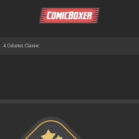
4 Column Classic