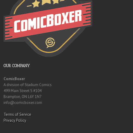
OUR COMPANY
ComicBoxer
A division of Stadium Comics
499 Main Street S #104
Brampton, ON L6Y 1N7
info@comicboxer.com
Terms of Service
Privacy Policy