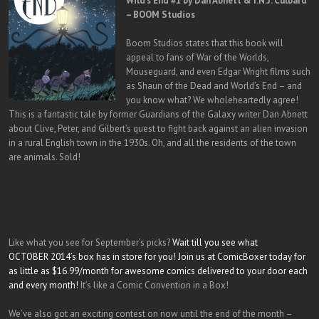
Wild’s End #1 by Dan Abnett & I.N.J. Culbard
– BOOM Studios
Boom Studios states that this book will
appeal to fans of War of the Worlds,
Mouseguard, and even Edgar Wright films such
as Shaun of the Dead and World’s End – and
you know what? We wholeheartedly agree!
This is a fantastic tale by former Guardians of the Galaxy writer Dan Abnett
about Clive, Peter, and Gilbert’s quest to fight back against an alien invasion
in a rural English town in the 1930s. Oh, and all the residents of the town
are animals. Sold!
Like what you see for September’s picks?
Wait till you see what
OCTOBER 2014’s box has in store for you! Join us at ComicBoxer today for
as little as $16.99/month for awesome comics delivered to your door each
and every month!
It’s like a Comic Convention in a Box!
We’ve also got an exciting contest on now until the end of the month –