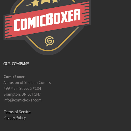
OUR COMPANY
ComicBoxer
A division of Stadium Comics
499 Main Street S #104
Brampton, ON L6Y 1N7
info@comicboxer.com
Terms of Service
Privacy Policy