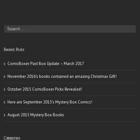
Recent Posts
ComicBoxer Past Box Update – March 2017
November 2016’s books contained an amazing Christmas Gift!
October 2015 ComicBoxer Picks Revealed!
Here are September 2015’s Mystery Box Comics!
August 2015 Mystery Box Books
Categories