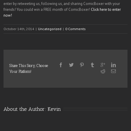
enter by retweeting us, following us, and sharing ComicBoxer with your
friends! You could win a FREE month of ComicBoxer!
Click here to enter
now!
October 14th, 2014
|
Uncategorized
|
0 Comments
Share This Story, Choose
Your Platform!
About the Author: 
Kevin