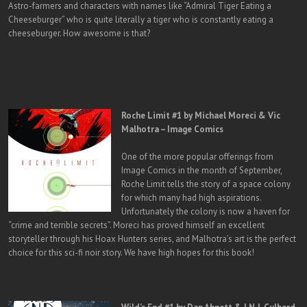
Astro-farmers and characters with names like “Admiral Tiger Eating a
Cheeseburger” who is quite literally a tiger who is constantly eating a
cheeseburger. How awesome is that?
Roche Limit #1 by Michael Moreci & Vic
Malhotra – Image Comics
One of the more popular offerings from
Image Comics in the month of September,
Roche Limit tells the story of a space colony
for which many had high aspirations.
Unfortunately the colony is now a haven for
“crime and terrible secrets”. Moreci has proved himself an excellent
storyteller through his Hoax Hunters series, and Malhotra’s art is the perfect
choice for this sci-fi noir story. We have high hopes for this book!