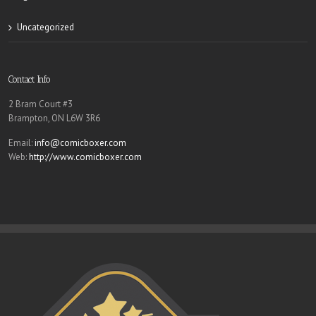
Uncategorized
Contact Info
2 Bram Court #3
Brampton, ON L6W 3R6
Email:
info@comicboxer.com
Web:
http://www.comicboxer.com