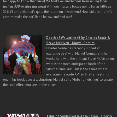
be happy to know that
one of the books we selected has been selling for as
high as $30 on eBay this week!
With our mystery boxes going for as little as
$16.99 a month, that’s quite the return on investment! How did this month’s
comics make the cut? Read below and find out!
Death of Wolverine #1 by Charles Soule &
Steve McNiven – Marvel Comics
Charles Soule has recently signed an
exclusive deal with Marvel Comics and he
works here with the brilliant Steve McNiven on
what is the most anticipated book of the
Summer and Fall! This is the series where
everyone’s favorite X-Man finally meets his
end. This book uses a technology Marvel calls “Holo-foil etching” to create
the cool effect you see on the cover.
Edge of Spider-Verse #2 by Jason LaTour &