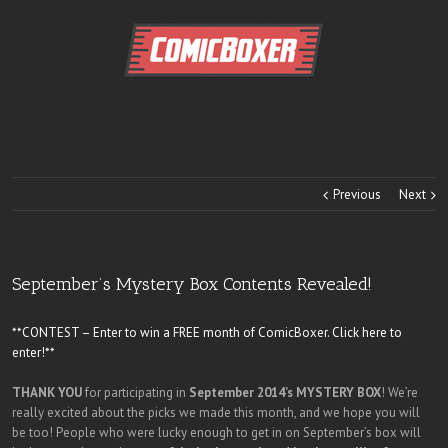
Previous
Next
September’s Mystery Box Contents Revealed!
**CONTEST – Enter to win a FREE month of ComicBoxer. Click here to
enter!**
THANK YOU
for participating in
September 2014’s MYSTERY BOX
! We’re
really excited about the picks we made this month, and we hope you will
be too! People who were lucky enough to get in on September’s box will