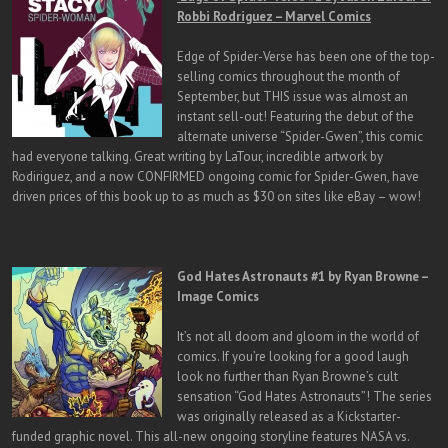
Robbi Rodriguez – Marvel Comics
Edge of Spider-Verse has been one of the top-
selling comics throughout the month of
September, but THIS issue was almost an
instant sell-out! Featuring the debut of the
alternate universe “Spider-Gwen”, this comic
had everyone talking. Great writing by LaTour, incredible artwork by
Rodiriguez, and a now CONFIRMED ongoing comic for Spider-Gwen, have
driven prices of this book up to as much as $30 on sites like eBay – wow!
God Hates Astronauts #1 by Ryan Browne –
Image Comics
It’s not all doom and gloom in the world of
comics. If you’re looking for a good laugh
look no further than Ryan Browne’s cult
sensation “God Hates Astronauts”! The series
was originally released as a Kickstarter-
funded graphic novel. This all-new ongoing storyline features NASA vs.