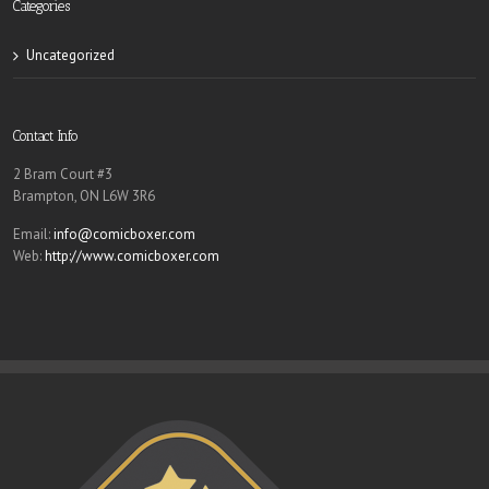
Categories
Uncategorized
Contact Info
2 Bram Court #3
Brampton, ON L6W 3R6
Email:
info@comicboxer.com
Web:
http://www.comicboxer.com