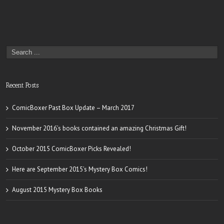
Recent Posts
ComicBoxer Past Box Update – March 2017
November 2016’s books contained an amazing Christmas Gift!
October 2015 ComicBoxer Picks Revealed!
Here are September 2015’s Mystery Box Comics!
August 2015 Mystery Box Books