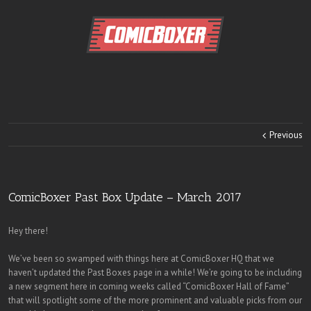
Previous
ComicBoxer Past Box Update – March 2017
Hey there!
We’ve been so swamped with things here at ComicBoxer HQ that we
haven’t updated the Past Boxes page in a while! We’re going to be including
a new segment here in coming weeks called “ComicBoxer Hall of Fame”
that will spotlight some of the more prominent and valuable picks from our