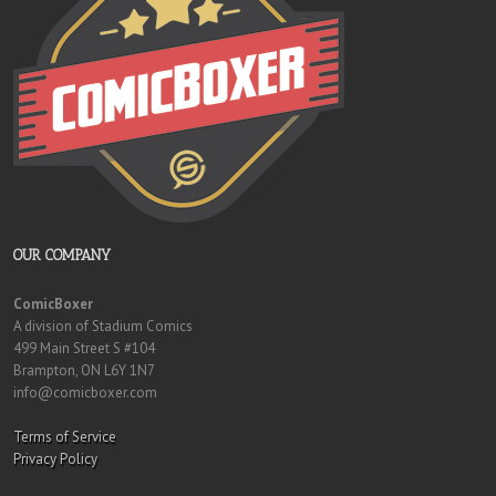
OUR COMPANY
ComicBoxer
A division of Stadium Comics
499 Main Street S #104
Brampton, ON L6Y 1N7
info@comicboxer.com
Terms of Service
Privacy Policy