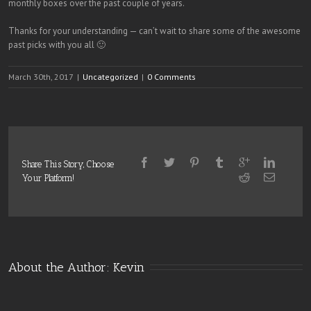
monthly boxes over the past couple of years.
Thanks for your understanding — can’t wait to share some of the awesome
past picks with you all 🙂
March 30th, 2017
|
Uncategorized
|
0 Comments
Share This Story, Choose
Your Platform!
About the Author: 
Kevin