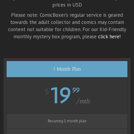
prices in USD
Please note: ComicBoxer’s regular service is geared
towards the adult collector and comics may contain
content not suitable for children. For our Kid-Friendly
monthly mystery box program, please
click here!
1 Month Plan
19
99
$
/mth
Recurring 1 month plan