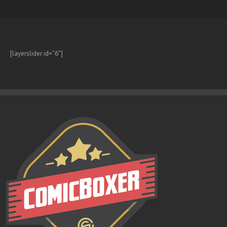
[layerslider id=”6″]