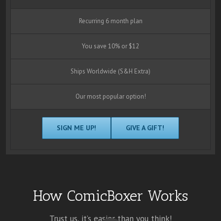
Recurring 6 month plan
You save 10% or $12
Ships Worldwide (S&H Extra)
Our most popular option!
SIGN ME UP!
GIVE A GIFT!
How ComicBoxer Works
Trust us, it’s easier than you think!