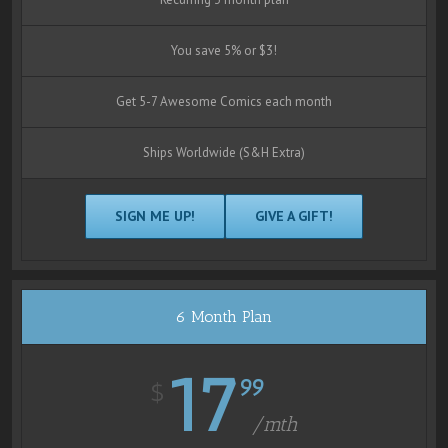
You save 5% or $3!
Get 5-7 Awesome Comics each month
Ships Worldwide (S&H Extra)
SIGN ME UP!
GIVE A GIFT!
6 Month Plan
17
99
$
/mth