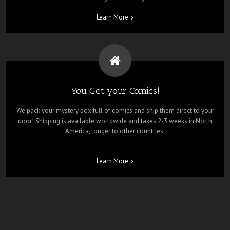
Learn More
You Get your Comics!
We pack your mystery box full of comics and ship them direct to your
door! Shipping is available worldwide and takes 2-3 weeks in North
America, longer to other countries.
Learn More