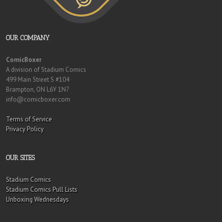
OUR COMPANY
ComicBoxer
A division of Stadium Comics
499 Main Street S #104
Brampton, ON L6Y 1N7
info@comicboxer.com
Terms of Service
Privacy Policy
OUR SITES
Stadium Comics
Stadium Comics Pull Lists
Unboxing Wednesdays