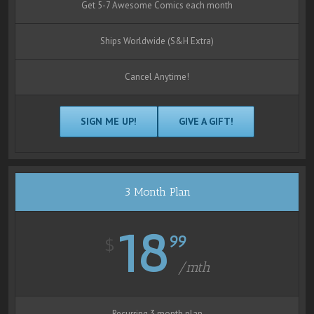
Get 5-7 Awesome Comics each month
Ships Worldwide (S&H Extra)
Cancel Anytime!
SIGN ME UP!
GIVE A GIFT!
3 Month Plan
18
99
$
/mth
Recurring 3 month plan