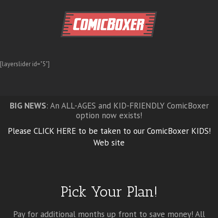
[layerslider id="5"]
BIG NEWS
: An ALL-AGES and KID-FRIENDLY ComicBoxer
option now exists!
Please CLICK HERE to be taken to our ComicBoxer KIDS!
Web site
Pick Your Plan!
Pay for additional months up front to save money! All