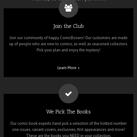
Join the Club
Join our community of happy ComicBoxers! Our customers are made
up of people who are new to comics, as well as seasoned collectors.
Pick your plan and enjoy the mystery!
Learn More
We Pick The Books
Our comic book experts hand pick a selection of the hottest number
one issues, variant covers, exclusives, first appearances and more!
These are the books you NEED in your collection.