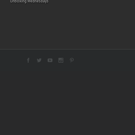
Unboxing Wednesdays