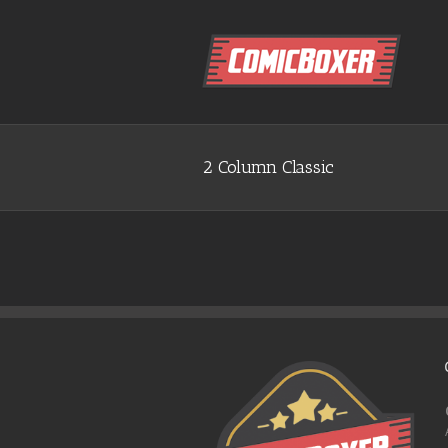
2 Column Classic