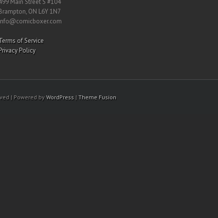
499 Main Street S #104
Brampton, ON L6Y 1N7
info@comicboxer.com
Terms of Service
Privacy Policy
rved | Powered by
WordPress
|
Theme Fusion