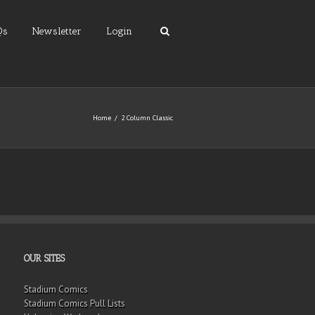
Qs
Newsletter
Login
Home
2 Column Classic
OUR SITES
Stadium Comics
Stadium Comics Pull Lists