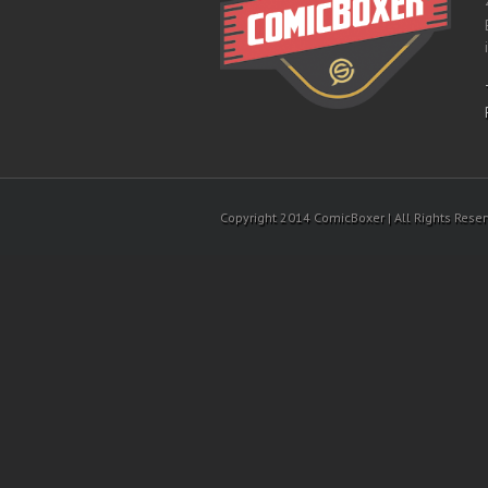
Copyright 2014 ComicBoxer | All Rights Rese