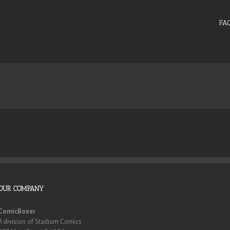
FA
OUR COMPANY
ComicBoxer
A division of Stadium Comics