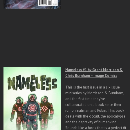
Nameless #1 by Grant Morrison &
Chris Burnham – Image Comics
This is the first issue in a six issue
miniseries by Morrisson & Burnham,
and the first time they’ve
collaborated on a book since their
run on Batman and Robin. This book
deals with the occult, the apocalypse,
and the depravity of humankind.
Sounds like a book that is a perfect fit