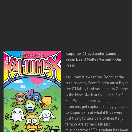
Kaijumax #1 by Zander Cannon:
Bryan Lee O’Malley Variant – Oni
Press
Kaijumax is awesome. Don’t let the
cute cover by Scott Pilgrim artist Bryan
Lee O’Malley fool you – this is Orange
is the New Black or Oz meets Pacific
Rim. What happens when giant
monsters get captured? They get sent
to Kaijumax! But what if they were
just trying to take care of their Kaiju
family? Are some Kaiju just
misunderstood? This variant has been