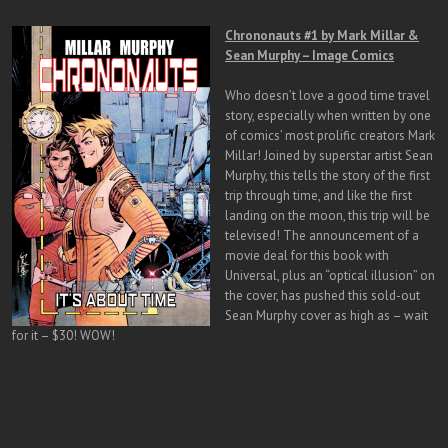
Chrononauts #1 by Mark Millar &
Sean Murphy – Image Comics
Who doesn’t love a good time travel
story, especially when written by one
of comics’ most prolific creators Mark
Millar! Joined by superstar artist Sean
Murphy, this tells the story of the first
trip through time, and like the first
landing on the moon, this trip will be
televised! The announcement of a
movie deal for this book with
Universal, plus an “optical illusion” on
the cover, has pushed this sold-out
Sean Murphy cover as high as – wait
for it – $30! WOW!