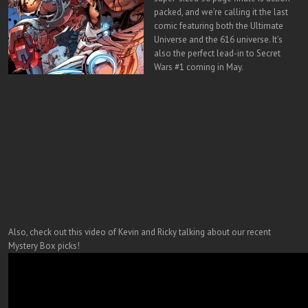
packed, and we’re calling it the last
comic featuring both the Ultimate
Universe and the 616 universe. It’s
also the perfect lead-in to Secret
Wars #1 coming in May.
Also, check out this video of Kevin and Ricky talking about our recent
Mystery Box picks!