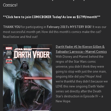
Comics!
**Click here to join COMICBOXER Today! As low as $17.99/month!**
THANK YOU
for participating in
February 2015’s MYSTERY BOX
! It was our
most successful month yet. How did this month’s comics make the cut?
Read below and find out!
Darth Vader #1 by Kieron Gillen &
Salvador Larrocca – Marvel Comics
With Disney and Marvel behind the
reigns of the Star Wars comic
universe, you didn’t think they were
going to stop with just the one main,
ongoing title did you? Nope! And
we’re thankful they didn’t because we
LOVE this new ongoing Darth Vader
series set directly after the Death
Star’s destruction in Episode IV – a
New Hope.