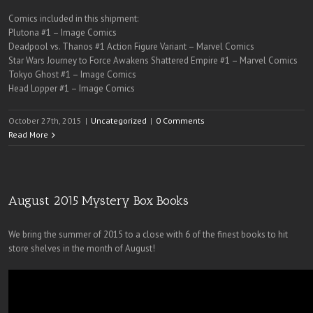
Comics included in this shipment:
Plutona #1 – Image Comics
Deadpool vs. Thanos #1 Action Figure Variant – Marvel Comics
Star Wars Journey to Force Awakens Shattered Empire #1 – Marvel Comics
Tokyo Ghost #1 – Image Comics
Head Lopper #1 – Image Comics
October 27th, 2015
|
Uncategorized
|
0 Comments
Read More
August 2015 Mystery Box Books
We bring the summer of 2015 to a close with 6 of the finest books to hit
store shelves in the month of August!