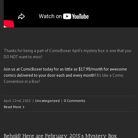
Thanks for being a part of ComicBoxer. April’s mystery box is one that you
DO NOT want to miss!
Join us at ComicBoxer today for as little as $17.99/month for awesome
comics delivered to your door each and every month!
It’s like a Comic
Convention in a Box!
April 22nd, 2015
|
Uncategorized
|
0 Comments
Read More
Behold! Here are February 2015’s Mystery Box