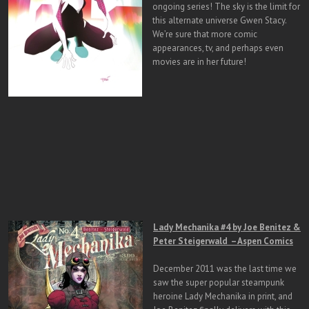
ongoing series! The sky is the limit for
this alternate universe Gwen Stacy.
We’re sure that more comic
appearances, tv, and perhaps even
movies are in her future!
Lady Mechanika #4 by Joe Benitez &
Peter Steigerwald – Aspen Comics
December 2011 was the last time we
saw the super popular steampunk
heroine Lady Mechanika in print, and