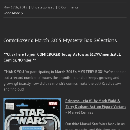
May 17th, 2015
|
Uncategorized
|
0 Comments
Read More
ComicBoxer’s March 2015 Mystery Box Selections
**Click here to join COMICBOXER Today! As low as $17.99/month. ALL
Comics, NO filler!**
THANK YOU
for participating in
March
2015’s MYSTERY BOX
! We’re sending
out a record number of boxes this month – our club keeps growing and
growing! Exactly how did this month’s comics make the cut? Read below
and find out!
Princess Leia #1 by Mark Waid &
Terry Dodson: Action Figure Variant
– Marvel Comics
Our third Marvel Star Wars book in as
many months, and this time we’ve