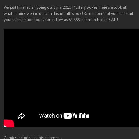
We just finished shipping our June 2015 Mystery Boxes. Here’s a look at
what comics we included in this month’s box! Remember that you can start
your subscription today for as low as $17.99 per month plus S&H!
Comics included in this shipment: