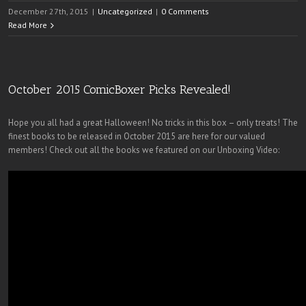
December 27th, 2015
|
Uncategorized
|
0 Comments
Read More
October 2015 ComicBoxer Picks Revealed!
Hope you all had a great Halloween! No tricks in this box – only treats! The
finest books to be released in October 2015 are here for our valued
members! Check out all the books we featured on our Unboxing Video: