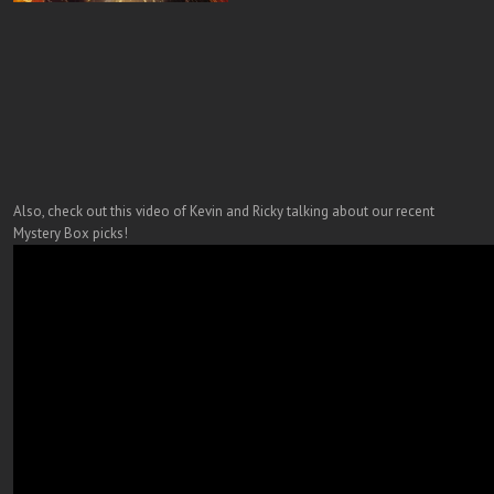
Also, check out this video of Kevin and Ricky talking about our recent
Mystery Box picks!