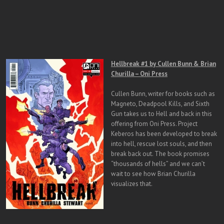
Hellbreak #1 by Cullen Bunn & Brian
Churilla – Oni Press
Cullen Bunn, writer for books such as
Magneto, Deadpool Kills, and Sixth
Gun takes us to Hell and back in this
offering from Oni Press. Project
Keberos has been developed to break
into hell, rescue lost souls, and then
break back out. The book promises
“thousands of hells” and we can’t
wait to see how Brian Churilla
visualizes that.