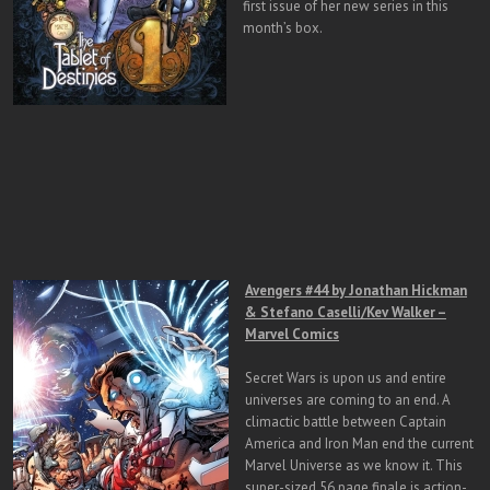
first issue of her new series in this
month’s box.
Avengers #44 by Jonathan Hickman
& Stefano Caselli/Kev Walker –
Marvel Comics
Secret Wars is upon us and entire
universes are coming to an end. A
climactic battle between Captain
America and Iron Man end the current
Marvel Universe as we know it. This
super-sized 56 page finale is action-