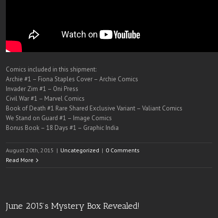
Comics included in this shipment:
Archie #1 – Fiona Staples Cover – Archie Comics
Invader Zim #1 – Oni Press
Civil War #1 – Marvel Comics
Book of Death #1 Rare Shared Exclusive Variant – Valiant Comics
We Stand on Guard #1 – Image Comics
Bonus Book – 18 Days #1 – Graphic India
August 20th, 2015
|
Uncategorized
|
0 Comments
Read More
June 2015’s Mystery Box Revealed!