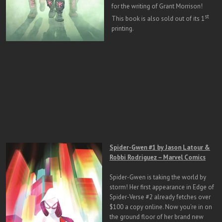
for the writing of Grant Morrison!
st
This book is also sold out of its 1
printing.
Spider-Gwen #1 by Jason Latour &
Robbi Rodriguez – Marvel Comics
Spider-Gwen is taking the world by
storm! Her first appearance in Edge of
Spider-Verse #2 already fetches over
$100 a copy online. Now you’re in on
the ground floor of her brand new