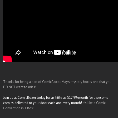
Thanks for being a part of ComicBoxer. May’s mystery box is one that you
DO NOT want to miss!
Join us at ComicBoxer today for as little as $17.99/month for awesome
comics delivered to your door each and every month!
It’s like a Comic
Convention in a Box!