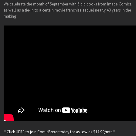
We celebrate the month of September with 3 big books from Image Comics,
as well as a tie-in to a certain movie franchise sequel nearly 40 years in the
making!
**Click HERE to join ComicBoxer today for as low as $17.99/mth**