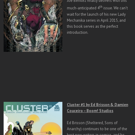
Joe Benitez finally delivers with this
th
much-anticipated 4
issue. We can’t
wait for the launch of his new Lady
Mechanika series in April 2015, and
this book serves as the perfect
introduction.
Cluster #1 by Ed Brisson & Damien
Couceiro – Boom! Studios
Ed Brisson (Sheltered, Sons of
Anarchy) continues to be one of the
best new writers in comics, and he