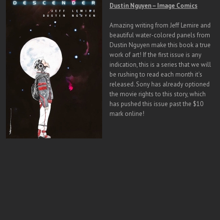
Dustin Nguyen – Image Comics
Amazing writing from Jeff Lemire and
beautiful water-colored panels from
Dustin Nguyen make this book a true
work of art! If the first issue is any
indication, this is a series that we will
be rushing to read each month it’s
released. Sony has already optioned
the movie rights to this story, which
has pushed this issue past the $10
mark online!