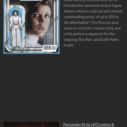
included the awesome Action Figure
Variant, which is sold out and already
commanding prices of up to $10 in
the aftermarket! This Princess Leia
series is set to be 5 issues long, and
is the perfect companion for the
ongoing Star Wars and Darth Vader
books.
Descender #1 by Jeff Lemire &