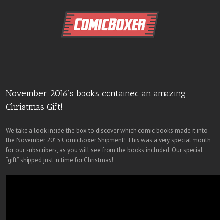
November 2016’s books contained an amazing
Christmas Gift!
We take a look inside the box to discover which comic books made it into
the November 2015 ComicBoxer Shipment! This was a very special month
for our subscribers, as you will see from the books included. Our special
“gift” shipped just in time for Christmas!