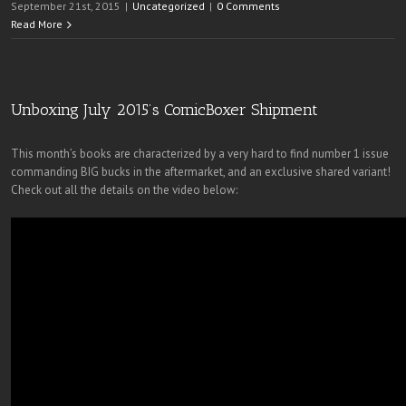
September 21st, 2015
|
Uncategorized
|
0 Comments
Read More
Unboxing July 2015’s ComicBoxer Shipment
This month’s books are characterized by a very hard to find number 1 issue
commanding BIG bucks in the aftermarket, and an exclusive shared variant!
Check out all the details on the video below: