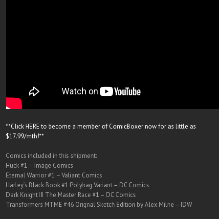
**Click HERE to become a member of ComicBoxer now for as little as
$17.99/mth!**
Comics included in this shipment:
Huck #1 – Image Comics
Eternal Warrior #1 – Valiant Comics
Harley’s Black Book #1 Polybag Variant – DC Comics
Dark Knight III The Master Race #1 – DC Comics
Transformers MTME #46 Orignal Sketch Edition by Alex Milne – IDW