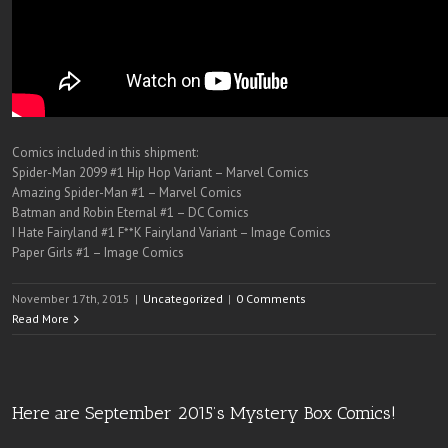
Comics included in this shipment:
Spider-Man 2099 #1 Hip Hop Variant – Marvel Comics
Amazing Spider-Man #1 – Marvel Comics
Batman and Robin Eternal #1 – DC Comics
I Hate Fairyland #1 F**K Fairyland Variant – Image Comics
Paper Girls #1 – Image Comics
November 17th, 2015
|
Uncategorized
|
0 Comments
Read More
Here are September 2015’s Mystery Box Comics!