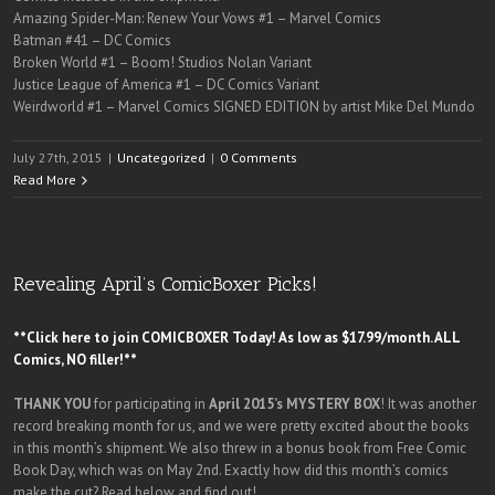
Amazing Spider-Man: Renew Your Vows #1 – Marvel Comics
Batman #41 – DC Comics
Broken World #1 – Boom! Studios Nolan Variant
Justice League of America #1 – DC Comics Variant
Weirdworld #1 – Marvel Comics SIGNED EDITION by artist Mike Del Mundo
July 27th, 2015
|
Uncategorized
|
0 Comments
Read More
Revealing April’s ComicBoxer Picks!
**Click here to join COMICBOXER Today! As low as $17.99/month. ALL
Comics, NO filler!**
THANK YOU
for participating in
April 2015’s MYSTERY BOX
! It was another
record breaking month for us, and we were pretty excited about the books
in this month’s shipment. We also threw in a bonus book from Free Comic
Book Day, which was on May 2nd. Exactly how did this month’s comics
make the cut? Read below and find out!