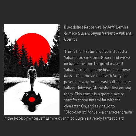
Bloodshot Reborn #1 by Jeff Lemire
& Mico Suyan: Suyan Variant – Valiant
Comics
This is the first time we’ve included a
Valiant book in ComicBoxer, and we’ve
included this one for good reason!
Valiant is making huge headlines these
days – their movie deal with Sony has
paved the way for at least 5 films in the
Valiant Universe, Bloodshot first among
them. This comic is a great place to
start for those unfamiliar with the
character. Oh, and say hello to
“Bloodsquirt” for us – a character drawn
in the book by writer Jeff Lemire over Mico Suyan’s already fantastic art!