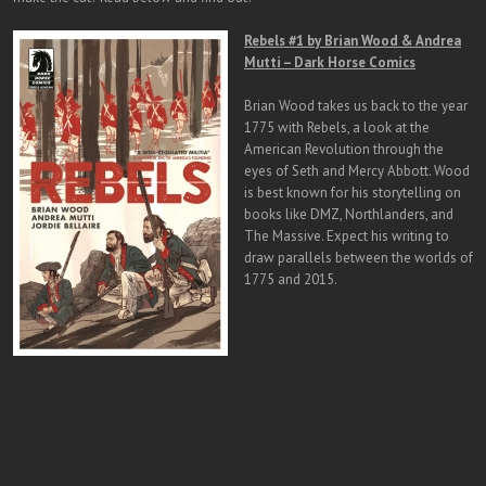
Rebels #1
by Brian Wood & Andrea
Mutti – Dark Horse Comics
Brian Wood takes us back to the year
1775 with Rebels, a look at the
American Revolution through the
eyes of Seth and Mercy Abbott. Wood
is best known for his storytelling on
books like DMZ, Northlanders, and
The Massive. Expect his writing to
draw parallels between the worlds of
1775 and 2015.