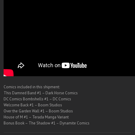
Comics included in this shipment:
This Damned Band #1 – Dark Horse Comics
DC Comics Bombshells #1 – DC Comics
Welcome Back #1 – Boom Studios
Over the Garden Wall #1 – Boom Studios
House of M #1 – Terada Manga Variant
Bonus Book – The Shadow #1 – Dynamite Comics