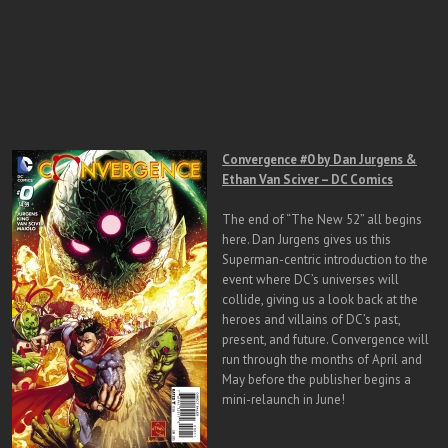
Convergence #0 by Dan Jurgens &
Ethan Van Sciver – DC Comics
The end of “The New 52” all begins
here. Dan Jurgens gives us this
Superman-centric introduction to the
event where DC’s universes will
collide, giving us a look back at the
heroes and villains of DC’s past,
present, and future. Convergence will
run through the months of April and
May before the publisher begins a
mini-relaunch in June!