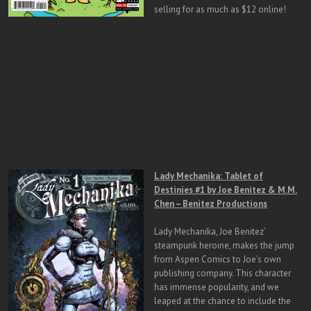
selling for as much as $12 online!
Lady Mechanika: Tablet of
Destinies #1 by Joe Benitez & M.M.
Chen – Benitez Productions
Lady Mechanika, Joe Benitez’
steampunk heroine, makes the jump
from Aspen Comics to Joe’s own
publishing company. This character
has immense popularity, and we
leaped at the chance to include the