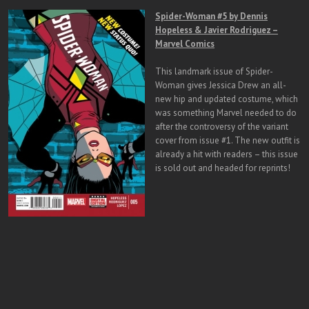
Spider-Woman #5 by Dennis
Hopeless & Javier Rodriguez –
Marvel Comics
This landmark issue of Spider-
Woman gives Jessica Drew an all-
new hip and updated costume, which
was something Marvel needed to do
after the controversy of the variant
cover from issue #1. The new outfit is
already a hit with readers – this issue
is sold out and headed for reprints!