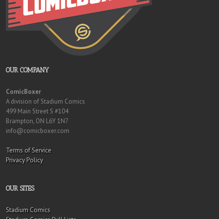
OUR COMPANY
ComicBoxer
A division of Stadium Comics
499 Main Street S #104
Brampton, ON L6Y 1N7
info@comicboxer.com
Terms of Service
Privacy Policy
OUR SITES
Stadium Comics