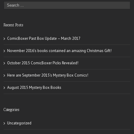
Recent Posts
ComicBoxer Past Box Update – March 2017
November 2016’s books contained an amazing Christmas Gift!
October 2015 ComicBoxer Picks Revealed!
Here are September 2015’s Mystery Box Comics!
August 2015 Mystery Box Books
Categories
Uncategorized