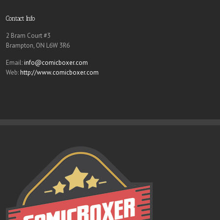
Contact Info
2 Bram Court #3
Brampton, ON L6W 3R6
Email:
info@comicboxer.com
Web:
http://www.comicboxer.com