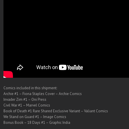
Comics included in this shipment:
Archie #1 – Fiona Staples Cover – Archie Comics
Invader Zim #1 – Oni Press
Civil War #1 – Marvel Comics
Book of Death #1 Rare Shared Exclusive Variant – Valiant Comics
We Stand on Guard #1 – Image Comics
Bonus Book – 18 Days #1 – Graphic India