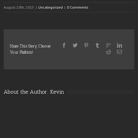
August 20th, 2015
|
Uncategorized
|
0 Comments
Share This Story, Choose
Your Platform!
About the Author: 
Kevin