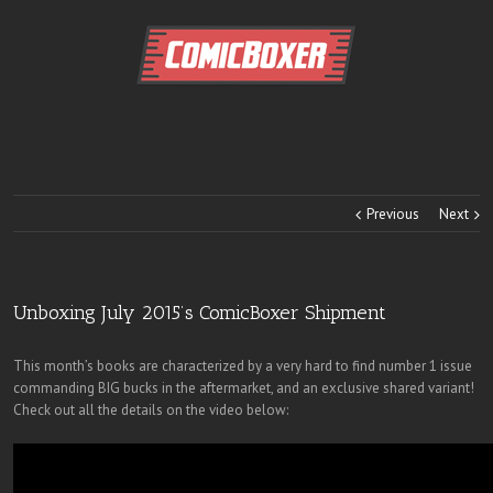
Previous
Next
Unboxing July 2015’s ComicBoxer Shipment
This month’s books are characterized by a very hard to find number 1 issue
commanding BIG bucks in the aftermarket, and an exclusive shared variant!
Check out all the details on the video below: