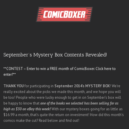
September’s Mystery Box Contents Revealed!
**CONTEST – Enter to win a FREE month of ComicBoxer. Click here to
enter!**
THANK YOU
for participating in
September 2014’s MYSTERY BOX
! We’re
really excited about the picks we made this month, and we hope you will
be too! People who were lucky enough to get in on September’s box will
be happy to know that
one of the books we selected has been selling for as
high as $30 on eBay this week!
With our mystery boxes going for as little as
$16.99 a month, that’s quite the return on investment! How did this month’s
comics make the cut? Read below and find out!