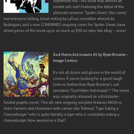
September, but THIS issue was almost an
instant sell-out! Featuring the debut of the
alternate universe “Spider-Gwen”, this comic
had everyone talking. Great writing by LaTour, incredible artwork by
Rodiriguez, and a now CONFIRMED ongoing comic for Spider-Gwen, have
driven prices of this book up to as much as $30 on sites like eBay – wow!
God Hates Astronauts #1 by Ryan Browne –
Image Comics
It’s not all doom and gloom in the world of
comics. If you’re looking for a good laugh
look no further than Ryan Browne’s cult
sensation “God Hates Astronauts”! The series
was originally released as a Kickstarter-
funded graphic novel. This all-new ongoing storyline features NASA vs.
Astro-farmers and characters with names like “Admiral Tiger Eating a
Cheeseburger” who is quite literally a tiger who is constantly eating a
cheeseburger. How awesome is that?