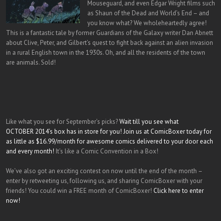
Mouseguard, and even Edgar Wright films such
as Shaun of the Dead and World’s End – and
you know what? We wholeheartedly agree!
This is a fantastic tale by former Guardians of the Galaxy writer Dan Abnett
about Clive, Peter, and Gilbert’s quest to fight back against an alien invasion
in a rural English town in the 1930s. Oh, and all the residents of the town
are animals. Sold!
Like what you see for September’s picks?
Wait till you see what
OCTOBER 2014’s box has in store for you! Join us at ComicBoxer today for
as little as $16.99/month for awesome comics delivered to your door each
and every month!
It’s like a Comic Convention in a Box!
We’ve also got an exciting contest on now until the end of the month –
enter by retweeting us, following us, and sharing ComicBoxer with your
friends! You could win a FREE month of ComicBoxer!
Click here to enter
now!