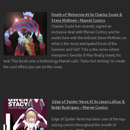
Death of Wolverine #1 by Charles Soule &
Steve McNiven – Marvel Comics
Charles Soule has recently signed an
exclusive deal with Marvel Comics and he
works here with the brilliant Steve McNiven on
what is the most anticipated book of the
Summer and Fall! This is the series where
everyone’s favorite X-Man finally meets his
end. This book uses a technology Marvel calls “Holo-foil etching” to create
the cool effect you see on the cover.
Edge of Spider-Verse #2 by Jason LaTour &
Robbi Rodriguez – Marvel Comics
Edge of Spider-Verse has been one of the top-
selling comics throughout the month of