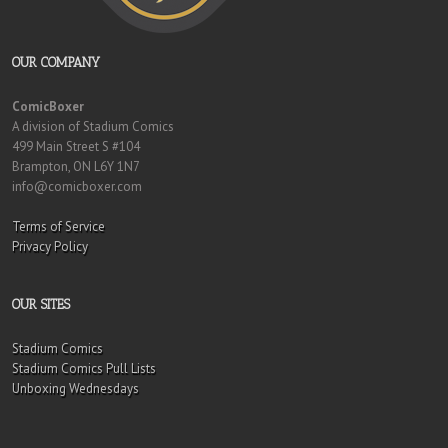
OUR COMPANY
ComicBoxer
A division of Stadium Comics
499 Main Street S #104
Brampton, ON L6Y 1N7
info@comicboxer.com
Terms of Service
Privacy Policy
OUR SITES
Stadium Comics
Stadium Comics Pull Lists
Unboxing Wednesdays