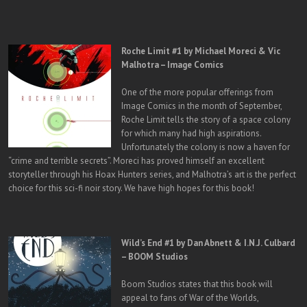
Roche Limit #1 by Michael Moreci & Vic
Malhotra – Image Comics
One of the more popular offerings from
Image Comics in the month of September,
Roche Limit tells the story of a space colony
for which many had high aspirations.
Unfortunately the colony is now a haven for
“crime and terrible secrets”. Moreci has proved himself an excellent
storyteller through his Hoax Hunters series, and Malhotra’s art is the perfect
choice for this sci-fi noir story. We have high hopes for this book!
Wild’s End #1 by Dan Abnett & I.N.J. Culbard
– BOOM Studios
Boom Studios states that this book will
appeal to fans of War of the Worlds,