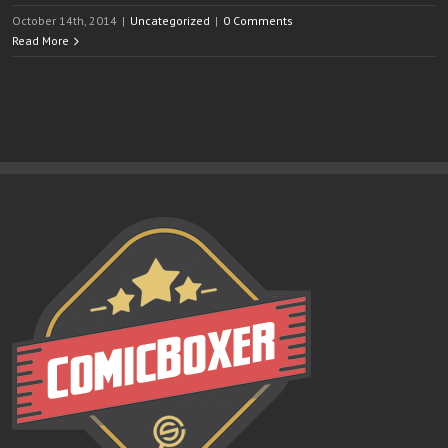
October 14th, 2014
|
Uncategorized
|
0 Comments
Read More