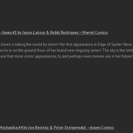
r-Gwen #1 by Jason Latour & Robbi Rodriguez – Marvel Comics
-Gwen is taking the world by storm! Her first appearance in Edge of Spider-Verse
u’re in on the ground floor of her brand new ongoing series! The sky is the limit
sure that more comic appearances, tv, and perhaps even movies are in her future!
Mechanika #4 by Joe Benitez & Peter Steigerwald – Aspen Comics