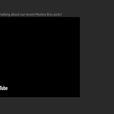
y talking about our recent Mystery Box picks!