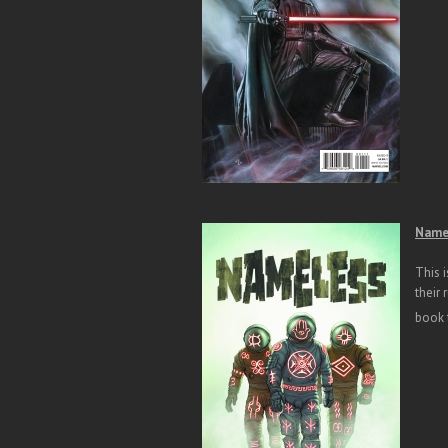
Namel
This i
their
book t