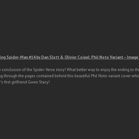
ng Spider-Man #14 by Dan Slott & Olivier Coipel: Phil Noto Variant – Imag
he conclusion of the Spider-Verse story! What better way to enjoy the ending to t
ng through the pages contained behind this beautiful Phil Noto variant cover whic
’s first girlfriend Gwen Stacy!