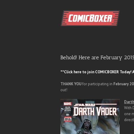
Behold! Here are February 201
**Click here to join COMICBOXER Today! A
THANK YOU
for participating in
February 2
out!
Darth
With 
one m
direct