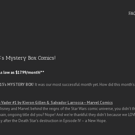
FA
5’s Mystery Box Comics!
s low as $17.99/month!**
015’s MYSTERY BOX
! It was our most successful month yet. How did this month’
 Vader #1 by Kieron Gillen & Salvador Larrocca – Marvel Comics
Disney and Marvel behind the reigns of the Star Wars comic universe, you didn’t th
ain, ongoing title did you? Nope! And we’re thankful they didn’t because we LOV
ly after the Death Star’s destruction in Episode IV – a New Hope.