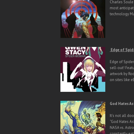
Charles Soule 
most anticipat
technology Mar
Edge of Spid
Edge of Spider
sell-out! Feat
artwork by Ro
on sites like 
God Hates As
It’s not all d
“God Hates Ast
NASA vs. Astro
constantly ea