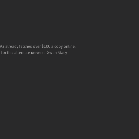
 #2 already fetches over $100 a copy online.
 for this alternate universe Gwen Stacy.