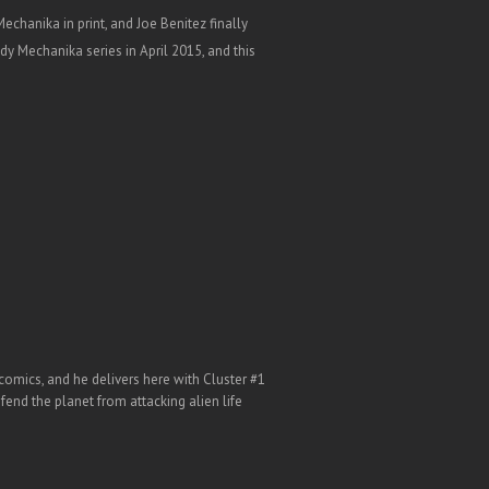
hanika in print, and Joe Benitez finally
dy Mechanika series in April 2015, and this
comics, and he delivers here with Cluster #1
efend the planet from attacking alien life