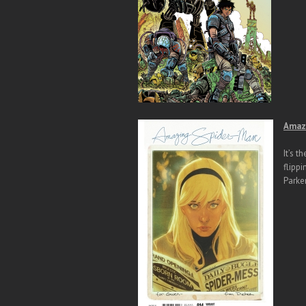
Amazi
It’s t
flippi
Parker