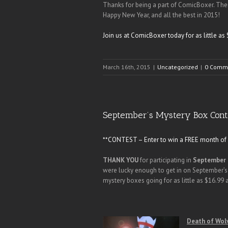
Thanks for being a part of ComicBoxer. The
Happy New Year, and all the best in 2015!
Join us at ComicBoxer today for as little 
March 16th, 2015
|
Uncategorized
|
0 Comm
September’s Mystery Box Cont
**CONTEST – Enter to win a FREE month of C
THANK YOU
for participating in
September 
were lucky enough to get in on September’s
mystery boxes going for as little as $16.99
Death of Wolv