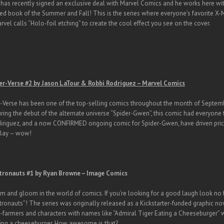
has recently signed an exclusive deal with Marvel Comics and he works here with
ed book of the Summer and Fall! This is the series where everyone’s favorite X-
vel calls “Holo-foil etching” to create the cool effect you see on the cover.
er-Verse #2 by Jason LaTour & Robbi Rodriguez – Marvel Comics
-Verse has been one of the top-selling comics throughout the month of Septemb
uring the debut of the alternate universe “Spider-Gwen”, this comic had everyone ta
diriguez, and a now CONFIRMED ongoing comic for Spider-Gwen, have driven pric
eBay – wow!
tronauts #1 by Ryan Browne – Image Comics
oom and gloom in the world of comics. If you’re looking for a good laugh look no
ronauts”! The series was originally released as a Kickstarter-funded graphic no
-farmers and characters with names like “Admiral Tiger Eating a Cheeseburger” who
ting a cheeseburger. How awesome is that?