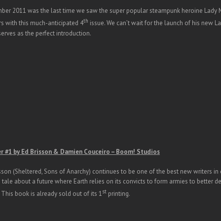
er 2011 was the last time we saw the super popular steampunk heroine Lady Mec
th
rs with this much-anticipated 4
issue. We can’t wait for the launch of his new La
erves as the perfect introduction.
er #1 by Ed Brisson & Damien Couceiro – Boom! Studios
sson (Sheltered, Sons of Anarchy) continues to be one of the best new writers in 
fi tale about a future where Earth relies on its convicts to form armies to better d
st
 This book is already sold out of its 1
printing.