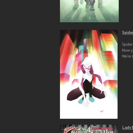
Spide
Spider
Now yo
We’re 
Lady 