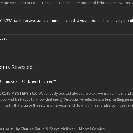
re are some major comic releases coming in the month of February and we know 
as $17.99/month for awesome comics delivered to your door each and every mont
ents
ents Revealed!
omicBoxer. Click here to enter!**
2014’s MYSTERY BOX
! We’re really excited about the picks we made this mont
 box will be happy to know that
one of the books we selected has been selling for a
 a month, that’s quite the return on investment! How did this month’s comics make
erine #1 by Charles Soule & Steve McNiven – Marvel Comics