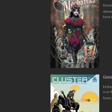
Decemb
delive
book s
Clust
Ed Bri
a sci-
forms.