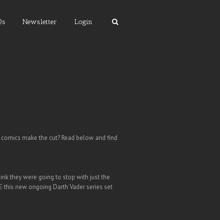
Qs
Newsletter
Login
s comics make the cut? Read below and find
ink they were going to stop with just the
E this new ongoing Darth Vader series set