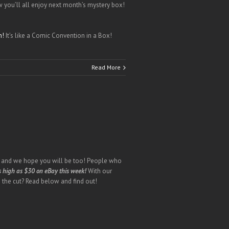
you’ll all enjoy next month’s mystery box!
h!
It’s like a Comic Convention in a Box!
Read More
h, and we hope you will be too! People who
s high as $30 on eBay this week!
With our
 the cut? Read below and find out!