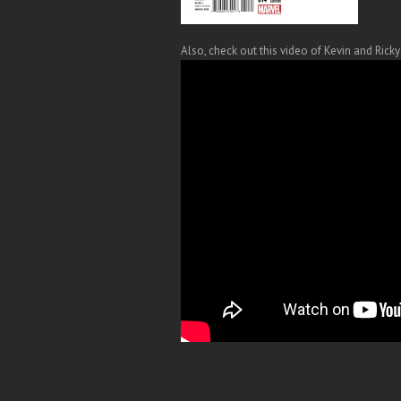
Also, check out this video of Kevin and Rick