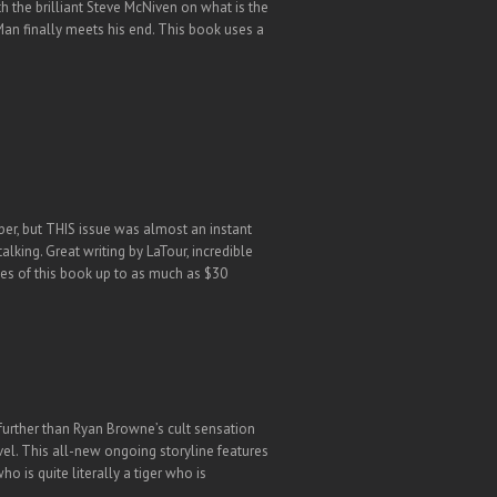
 the brilliant Steve McNiven on what is the
Man finally meets his end. This book uses a
er, but THIS issue was almost an instant
lking. Great writing by LaTour, incredible
es of this book up to as much as $30
 further than Ryan Browne’s cult sensation
vel. This all-new ongoing storyline features
 is quite literally a tiger who is