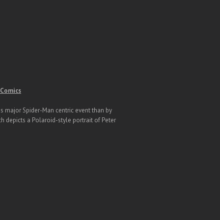
e Comics
his major Spider-Man centric event than by
h depicts a Polaroid-style portrait of Peter