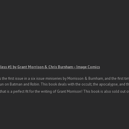
ess #1 by Grant Morrison & Chris Burnham – Image Comics
s the first issue in a six issue miniseries by Morrisson & Burnham, and the first 
 run on Batman and Robin. This book deals with the occult, the apocalypse, and t
hat is a perfect fit for the writing of Grant Morrison! This book is also sold out of