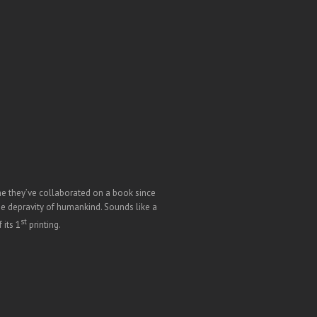
time they’ve collaborated on a book since
he depravity of humankind. Sounds like a
st
 its 1
printing.