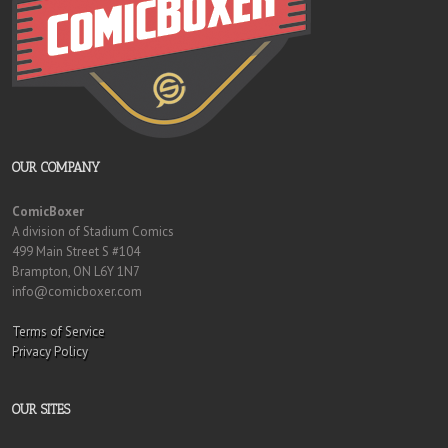
OUR COMPANY
ComicBoxer
A division of Stadium Comics
499 Main Street S #104
Brampton, ON L6Y 1N7
info@comicboxer.com
Terms of Service
Privacy Policy
OUR SITES