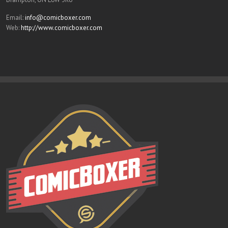
Email:
info@comicboxer.com
Web:
http://www.comicboxer.com