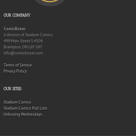
OUR COMPANY
ComicBoxer
A division of Stadium Comics
499 Main Street S #104
Brampton, ON L6Y 1N7
info@comicboxer.com
Terms of Service
Privacy Policy
OUR SITES
Stadium Comics
Stadium Comics Pull Lists
Unboxing Wednesdays