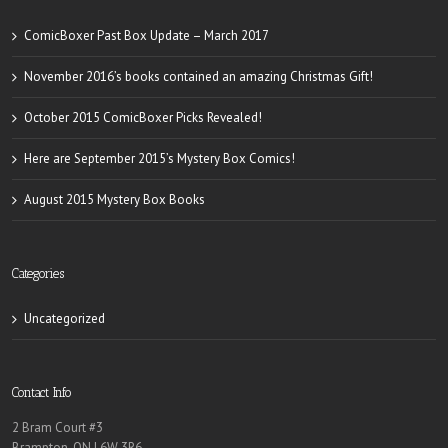
ComicBoxer Past Box Update – March 2017
November 2016’s books contained an amazing Christmas Gift!
October 2015 ComicBoxer Picks Revealed!
Here are September 2015’s Mystery Box Comics!
August 2015 Mystery Box Books
Categories
Uncategorized
Contact Info
2 Bram Court #3
Brampton, ON L6W 3R6