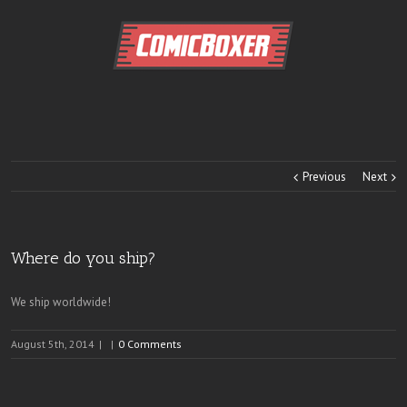
Previous
Next
Where do you ship?
We ship worldwide!
August 5th, 2014
|
|
0 Comments