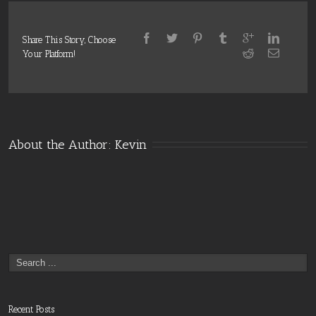
Share This Story, Choose
Your Platform!
About the Author: 
Kevin
Recent Posts