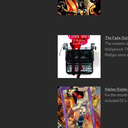
The Fade Out 
The masters of
Hollywood. The
Phillips since 
H
arley Quinn
For the month 
included DC’s 