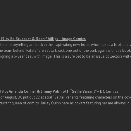
#1 by Ed Brubaker & Sean Phillips – Image Comics
 noir storytelling are back in this captivating new book, which takes a look at sc
 team behind “Fatale” are set to knock one out of the park again with this book.
signing a 5-year deal with Image. This is a sure bet to be an issue collectors will 
 #9 by Amanda Conner & Jimmy Palmiotti “Selfie Variant” – DC Comics
of August, DC put out 22 special “Selfie” variants featuring characters on the cov
current queen of comics Harley Quinn here as covers featuring her are always i