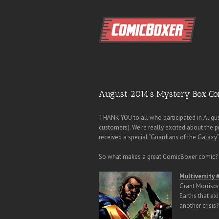
August 2014’s Mystery Box Co
THANK YOU to all who participated in Augus
customers). We’re really excited about the 
received a special “Guardians of the Galaxy” 
So what makes a great ComicBoxer comic? S
Multiversity 
Grant Morrison
Earths that exi
another crisis?