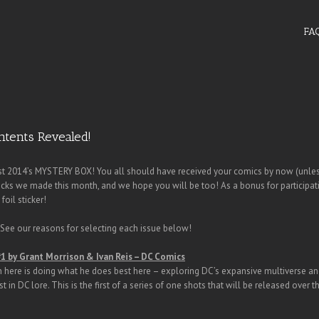
FA
ntents Revealed!
t 2014’s MYSTERY BOX! You all should have received your comics by now (unless
picks we made this month, and we hope you will be too! As a bonus for participat
foil sticker!
ee our reasons for selecting each issue below!
#1 by Grant Morrison & Ivan Reis – DC Comics
 here is doing what he does best here – exploring DC’s expansive multiverse and
st in DC lore. This is the first of a series of one shots that will be released ove