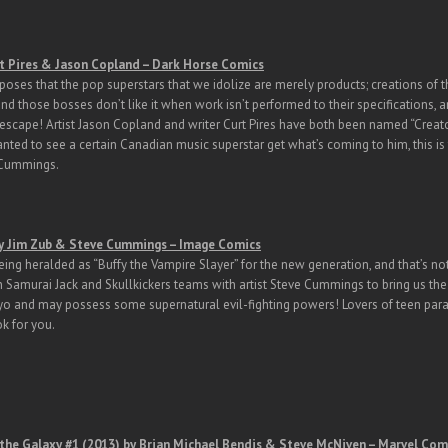
t Pires & Jason Copland – Dark Horse Comics
oses that the pop superstars that we idolize are merely products; creations of th
nd those bosses don’t like it when work isn’t performed to their specifications, an
 escape! Artist Jason Copland and writer Curt Pires have both been named “Creat
nted to see a certain Canadian music superstar get what’s coming to him, this is 
 Cummings.
y Jim Zub & Steve Cummings – Image Comics
eing heralded as “Buffy the Vampire Slayer” for the new generation, and that’s not
n Samurai Jack and Skullkickers teams with artist Steve Cummings to bring us the t
o and may possess some supernatural evil-fighting powers! Lovers of teen par
ok for you.
the Galaxy #1 (2013) by Brian Michael Bendis & Steve McNiven – Marvel Com