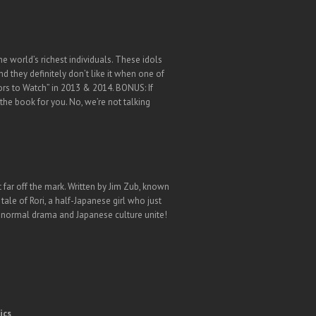
e world’s richest individuals. These idols
d they definitely don’t like it when one of
ors to Watch” in 2013 & 2014. BONUS: If
the book for you. No, we’re not talking
 far off the mark. Written by Jim Zub, known
ale of Rori, a half-Japanese girl who just
anormal drama and Japanese culture unite!
ics