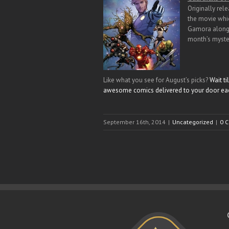
Originally rel
the movie whic
Gamora along w
month’s myste
Like what you see for August’s picks?
Wait t
awesome comics delivered to your door ea
September 16th, 2014
|
Uncategorized
|
0 