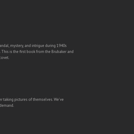
andal, mystery, and intrigue during 1940s
 This is the first book from the Brubaker and
covet.
er taking pictures of themselves. We’ve
n demand.