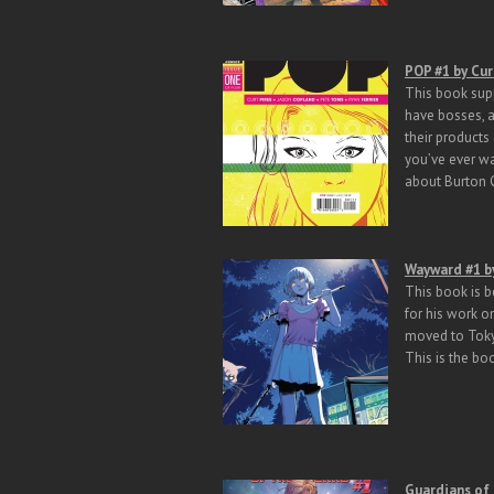
POP #1 by Cur
This book supp
have bosses, a
their products
you’ve ever wa
about Burton
Wayward #1 b
This book is b
for his work o
moved to Toky
This is the bo
Guardians of 