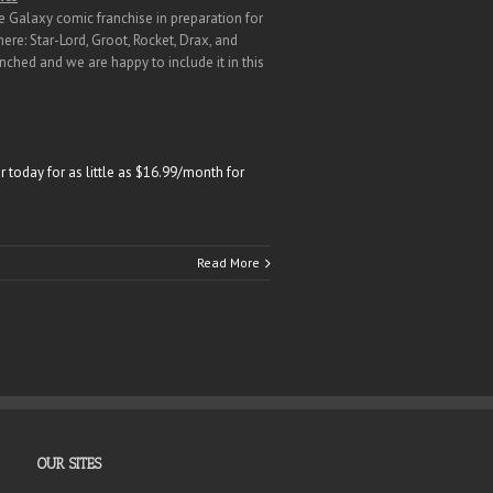
e Galaxy comic franchise in preparation for
ere: Star-Lord, Groot, Rocket, Drax, and
ched and we are happy to include it in this
 today for as little as $16.99/month for
Read More
OUR SITES