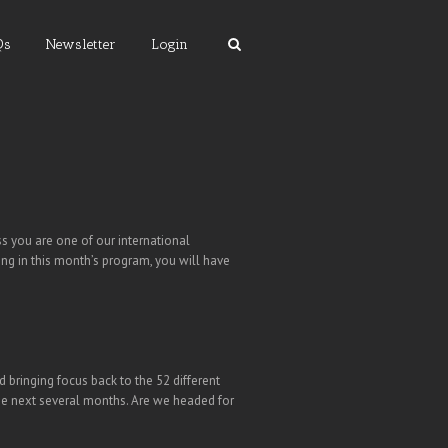
Qs
Newsletter
Login
 you are one of our international
ing in this month’s program, you will have
 bringing focus back to the 52 different
r the next several months. Are we headed for