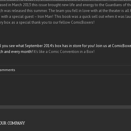
eased in March 2013 this issue brought new life and energy to the Guardians of th
h was released this summer. The team you fell in love with at the theater is all h
ith a special guest – Iron Man! This book was a quick sell out when it was laun
ry box as a special thank you to our fellow ComicBoxers!
ill you see what September 2014’s box has in store for you! Join us at ComicBoxer
ch and every month!
It’s like a Comic Convention in a Box!
Comments
OUR COMPANY