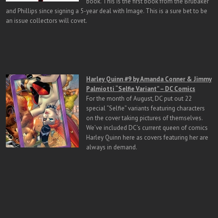
book. This is the first book from the Brubaker
and Phillips since signing a 5-year deal with Image. This is a sure bet to be
an issue collectors will covet.
H
arley Quinn #9 by Amanda Conner & Jimmy
Palmiotti “Selfie Variant” – DC Comics
For the month of August, DC put out 22
special “Selfie” variants featuring characters
on the cover taking pictures of themselves.
We’ve included DC’s current queen of comics
Harley Quinn here as covers featuring her are
always in demand.