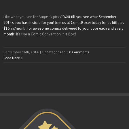
Like what you see for August’s picks?
Wait till you see what September
2014’s box has in store for you! Join us at ComicBoxer today for as little as
$16.99/month for awesome comics delivered to your door each and every
month!
It’s like a Comic Convention in a Box!
September 16th, 2014
|
Uncategorized
|
0 Comments
Read More