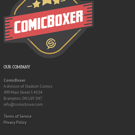
OUR COMPANY
ComicBoxer
A division of Stadium Comics
499 Main Street S #104
Brampton, ON L6Y 1N7
info@comicboxer.com
Terms of Service
Privacy Policy