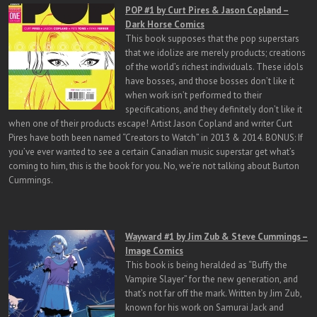
POP #1 by Curt Pires & Jason Copland –
Dark Horse Comics
This book supposes that the pop superstars
that we idolize are merely products; creations
of the world’s richest individuals. These idols
have bosses, and those bosses don’t like it
when work isn’t performed to their
specifications, and they definitely don’t like it
when one of their products escape! Artist Jason Copland and writer Curt
Pires have both been named “Creators to Watch” in 2013 & 2014. BONUS: If
you’ve ever wanted to see a certain Canadian music superstar get what’s
coming to him, this is the book for you. No, we’re not talking about Burton
Cummings.
Wayward #1 by Jim Zub & Steve Cummings –
Image Comics
This book is being heralded as “Buffy the
Vampire Slayer” for the new generation, and
that’s not far off the mark. Written by Jim Zub,
known for his work on Samurai Jack and