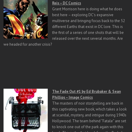
Reis – DC Comics
Grant Morrison here is doing what he does
best here – exploring DC’s expansive
multiverse and bringing focus back to the 52
different Earths that exist in DC lore. This is
the first of a series of one shots that will be
released over the next several months. Are
we headed for another crisis?
The Fade Out #1 by Ed Brubaker & Sean
Phillips – Image Comics
The masters of noir storytelling are back in
this captivating new book, which takes a look
at scandal, mystery, and intrigue during 1940s
Hollywood. The team behind “Fatale” are set
to knock one out of the park again with this