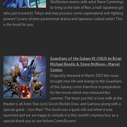
Skullkickers teams with artist Steve Cummings
to bring us the tale of Rori, a half-Japanese girl
who just moved to Tokyo and may possess some supernatural evil-fighting
powers! Lovers of teen paranormal drama and Japanese culture unite! This
is the book for you.
Guardians of the Galaxy #1 (2013) by Brian
Michael Bendis & Steve McNiven – Marvel
Comics
Originally released in March 2013 this issue
brought new life and energy to the Guardians
of the Galaxy comic franchise in preparation
for the movie which was released this
summer. The team you fell in love with at the
theater is all here: Star-Lord, Groot, Rocket, Drax, and Gamora along with a
special guest – Iron Man! This book was a quick sell out when it was
launched and we are happy to include it in this month’s mystery box as a
special thank you to our fellow ComicBoxers!