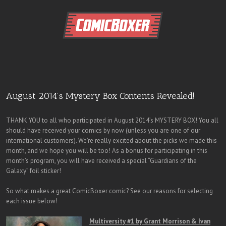
August 2014’s Mystery Box Contents Revealed!
THANK YOU to all who participated in August 2014’s MYSTERY BOX! You all
should have received your comics by now (unless you are one of our
international customers). We’re really excited about the picks we made this
month, and we hope you will be too! As a bonus for participating in this
month’s program, you will have received a special “Guardians of the
Galaxy” foil sticker!
So what makes a great ComicBoxer comic? See our reasons for selecting
each issue below!
Multiversity #1 by Grant Morrison & Ivan