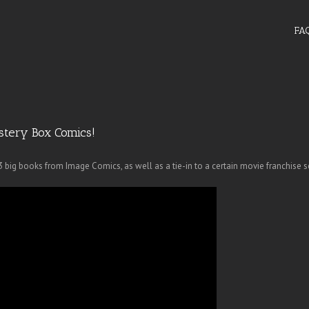
FA
stery Box Comics!
big books from Image Comics, as well as a tie-in to a certain movie franchise s