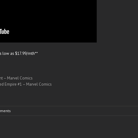
as low as $17.99/mth**
ant – Marvel Comics
red Empire #1 – Marvel Comics
ments