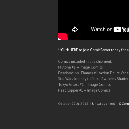
**Click HERE to join ComicBoxer today for 
Comics included in this shipment:
Plutona #1 – Image Comics
Deadpool vs. Thanos #1 Action Figure Vari
Star Wars Journey to Force Awakens Shatte
Tokyo Ghost #1 – Image Comics
Head Lopper #1 – Image Comics
October 27th, 2015
|
Uncategorized
|
0 Com