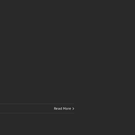
Read More