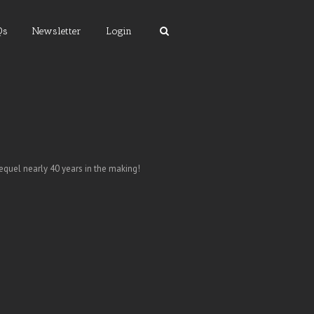
Qs
Newsletter
Login
equel nearly 40 years in the making!