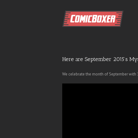
Here are September 2015’s My
We celebrate the month of September with 3 