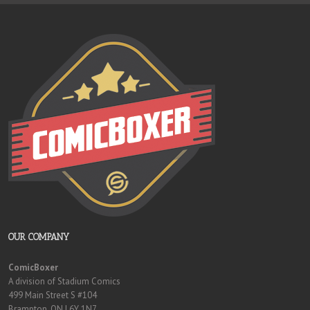
OUR COMPANY
ComicBoxer
A division of Stadium Comics
499 Main Street S #104
Brampton, ON L6Y 1N7