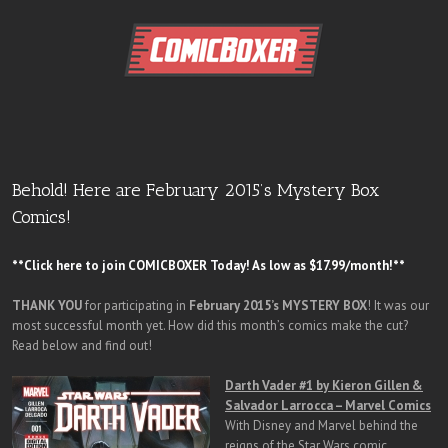
Behold! Here are February 2015’s Mystery Box
Comics!
**Click here to join COMICBOXER Today! As low as $17.99/month!**
THANK YOU
for participating in
February 2015’s MYSTERY BOX
! It was our
most successful month yet. How did this month’s comics make the cut?
Read below and find out!
Darth Vader #1 by Kieron Gillen &
Salvador Larrocca – Marvel Comics
With Disney and Marvel behind the
reigns of the Star Wars comic