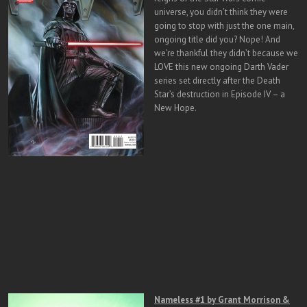
universe, you didn’t think they were
going to stop with just the one main,
ongoing title did you? Nope! And
we’re thankful they didn’t because we
LOVE this new ongoing Darth Vader
series set directly after the Death
Star’s destruction in Episode IV – a
New Hope.
Nameless #1 by Grant Morrison &