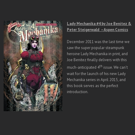
Lady Mechanika #4 by Joe Benitez &
Peter Steigerwald – Aspen Comics
December 2011 was the last time we
saw the super popular steampunk
heroine Lady Mechanika in print, and
Joe Benitez finally delivers with this
th
much-anticipated 4
issue. We can’t
wait for the launch of his new Lady
Mechanika series in April 2015, and
this book serves as the perfect
introduction.