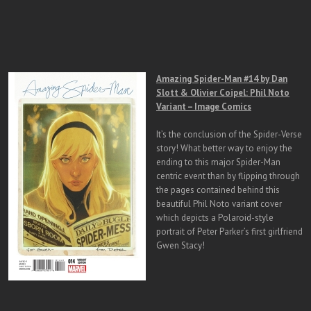
Amazing Spider-Man #14 by Dan
Slott & Olivier Coipel: Phil Noto
Variant – Image Comics
It’s the conclusion of the Spider-Verse
story! What better way to enjoy the
ending to this major Spider-Man
centric event than by flipping through
the pages contained behind this
beautiful Phil Noto variant cover
which depicts a Polaroid-style
portrait of Peter Parker’s first girlfriend
Gwen Stacy!