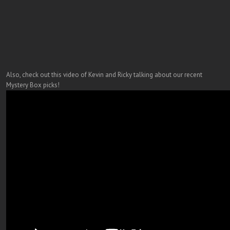
Also, check out this video of Kevin and Ricky talking about our recent
Mystery Box picks!