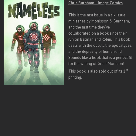
Chris Burnham – Image Comics
This is the first issue in a six issue
miniseries by Morrisson & Burnham,
and the first time they’ve
collaborated on a book since their
run on Batman and Robin. This book
deals with the occult, the apocalypse,
and the depravity of humankind.
Sounds like a book that is a perfect fit
for the writing of Grant Morrison!
st
This book is also sold out of its 1
printing.