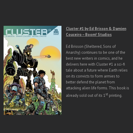
Cluster #1 by Ed Brisson & Damien
Couceiro – Boom! Studios
Ed Brisson (Sheltered, Sons of
Anarchy) continues to be one of the
best new writers in comics, and he
delivers here with Cluster #1 a sci-fi
tale about a future where Earth relies
on its convicts to form armies to
better defend the planet from
attacking alien life forms. This book is
st
already sold out of its 1
printing.