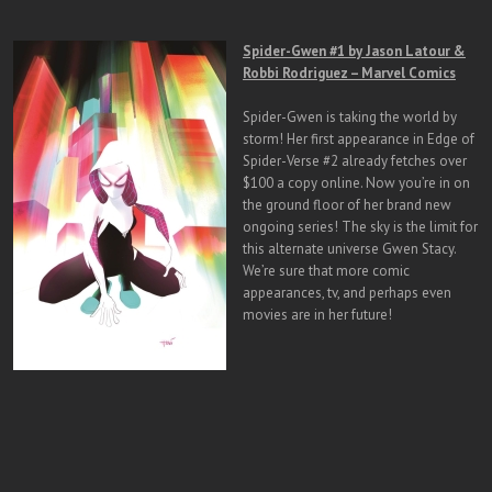
Spider-Gwen #1 by Jason Latour &
Robbi Rodriguez – Marvel Comics
Spider-Gwen is taking the world by
storm! Her first appearance in Edge of
Spider-Verse #2 already fetches over
$100 a copy online. Now you’re in on
the ground floor of her brand new
ongoing series! The sky is the limit for
this alternate universe Gwen Stacy.
We’re sure that more comic
appearances, tv, and perhaps even
movies are in her future!