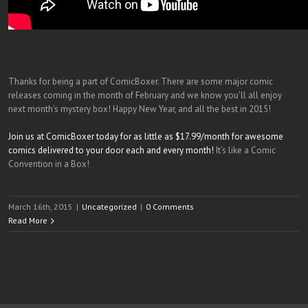
Thanks for being a part of ComicBoxer. There are some major comic
releases coming in the month of February and we know you’ll all enjoy
next month’s mystery box! Happy New Year, and all the best in 2015!
Join us at ComicBoxer today for as little as $17.99/month for awesome
comics delivered to your door each and every month!
It’s like a Comic
Convention in a Box!
March 16th, 2015
|
Uncategorized
|
0 Comments
Read More