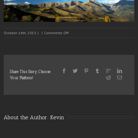
on
October 14th, 2013
|
|
Comments Off
Slide
3
Share This Story, Choose
Your Platform!
About the Author: 
Kevin