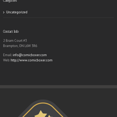
Categories
Uncategorized
Contact Info
2 Bram Court #3
Brampton, ON L6W 3R6
Email:
info@comicboxer.com
Web:
http://www.comicboxer.com