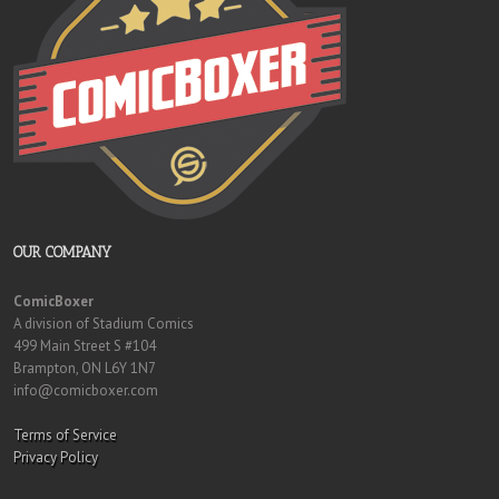
OUR COMPANY
ComicBoxer
A division of Stadium Comics
499 Main Street S #104
Brampton, ON L6Y 1N7
info@comicboxer.com
Terms of Service
Privacy Policy