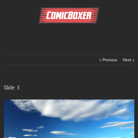
Previous
Next
Slide 3