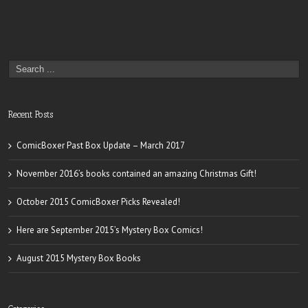
Recent Posts
ComicBoxer Past Box Update – March 2017
November 2016’s books contained an amazing Christmas Gift!
October 2015 ComicBoxer Picks Revealed!
Here are September 2015’s Mystery Box Comics!
August 2015 Mystery Box Books