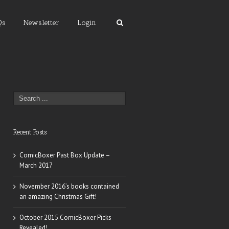
Qs
Newsletter
Login
Recent Posts
ComicBoxer Past Box Update –
March 2017
November 2016’s books contained
an amazing Christmas Gift!
October 2015 ComicBoxer Picks
Revealed!