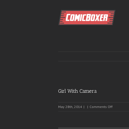
Girl With Camera
on
May 28th, 2014
|
|
Comments Off
Girl
With
Camera