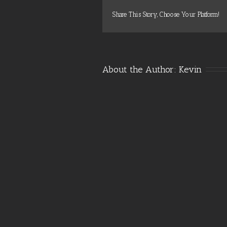
Share This Story, Choose Your Platform!
About the Author: 
Kevin