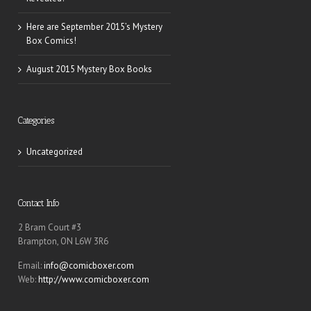
Here are September 2015’s Mystery
Box Comics!
August 2015 Mystery Box Books
Categories
Uncategorized
Contact Info
2 Bram Court #3
Brampton, ON L6W 3R6
Email:
info@comicboxer.com
Web:
http://www.comicboxer.com