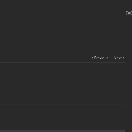
FA
Previous
Next