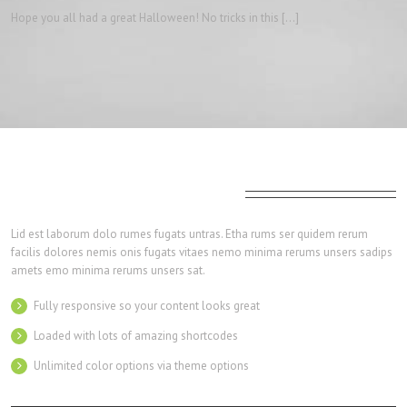
Hope you all had a great Halloween! No tricks in this […]
Amazingly Versatile Shortcodes
Lid est laborum dolo rumes fugats untras. Etha rums ser quidem rerum
facilis dolores nemis onis fugats vitaes nemo minima rerums unsers sadips
amets emo minima rerums unsers sat.
Fully responsive so your content looks great
Loaded with lots of amazing shortcodes
Unlimited color options via theme options