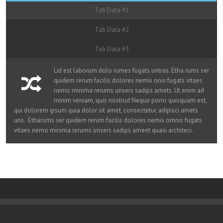
Tab Data #1
Tab Data #2
Tab Data #3
Lid est laborum dolo rumes fugats untras. Etha rums ser
quidem rerum facilis dolores nemis onis fugats vitaes
nemo minima rerums unsers sadips amets. Ut enim ad
minim veniam, quis nostrud Neque porro quisquam est,
qui dolorem ipsum quia dolor sit amet, consectetur, adipisci amets
uns. Etharums ser quidem rerum facilis dolores nemis omnis fugats
vitaes nemo minima rerums unsers sadips ameet quasi architeci.