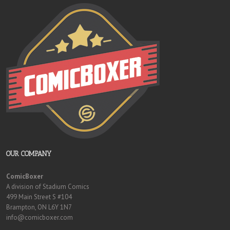
OUR COMPANY
ComicBoxer
A division of Stadium Comics
499 Main Street S #104
Brampton, ON L6Y 1N7
info@comicboxer.com