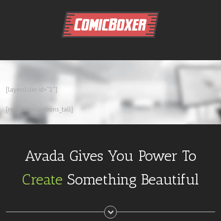
[layerslider id=”1″]
[rev_slider captions_tall]
Avada Gives You Power To
Create
Something Beautiful