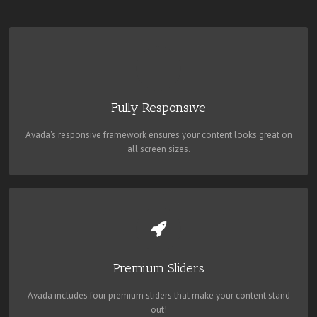
PERFECT FOR ALL SIZES
No matter the size of your screen or device, your site will look
fantastic.
Fully Responsive
Avada's responsive framework ensures your content looks great on
all screen sizes.
MAKE YOUR CONTENT STAND OUT
Avada includes the Layer Slider, Revolution Slider, Fusion Slider and
Elastic Slider.
Premium Sliders
Avada includes four premium sliders that make your content stand
out!