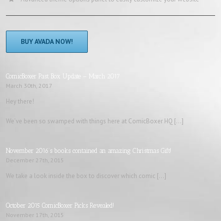
BUY AVADA NOW!
ComicBoxer Past Box Update – March 2017
March 30th, 2017
Hey there!
We’ve been so swamped with things here at ComicBoxer HQ […]
November 2016’s books contained an amazing Christmas Gift!
December 27th, 2015
We take a look inside the box to discover which comic […]
October 2015 ComicBoxer Picks Revealed!
November 17th, 2015