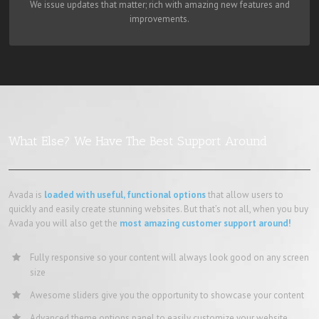
We issue updates that matter; rich with amazing new features and
improvements.
What Else? We Have The Best Support Around
Avada is
loaded with useful, functional options
that allow users to
quickly and easily create stunning websites. But that’s not all, when you buy
Avada you will also get the
most amazing customer support around!
Fully responsive so your content will always look good on any screen
size
Awesome sliders give you the opportunity to showcase your content
Advanced theme options panel to easily customize your website