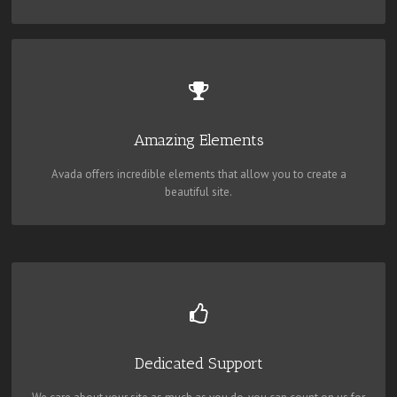
BUILD SOMETHING BEAUTIFUL
Dozens of well designed shortcodes loaded with options gives you
perfect freedom.
Amazing Elements
Avada offers incredible elements that allow you to create a
beautiful site.
YOU CAN COUNT ON US
We thrive on our users, and want to see everyone happy when using
Avada.
Dedicated Support