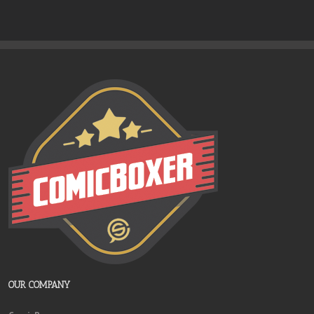
OUR COMPANY