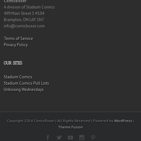
ComicBoxer
A division of Stadium Comics
499 Main Street S #104
Brampton, ON L6Y 1N7
info@comicboxer.com
Terms of Service
Privacy Policy
OUR SITES
Stadium Comics
Stadium Comics Pull Lists
Unboxing Wednesdays
Copyright 2014 ComicBoxer | All Rights Reserved | Powered by
WordPress
|
Theme Fusion