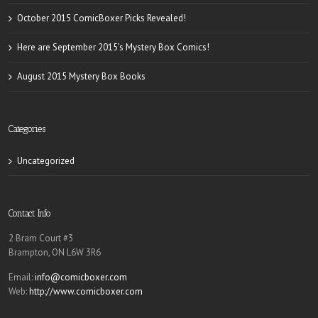
October 2015 ComicBoxer Picks Revealed!
Here are September 2015’s Mystery Box Comics!
August 2015 Mystery Box Books
Categories
Uncategorized
Contact Info
2 Bram Court #3
Brampton, ON L6W 3R6
Email:
info@comicboxer.com
Web:
http://www.comicboxer.com