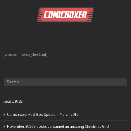
[woocommerce_checkout]
Recent Posts
ComicBoxer Past Box Update – March 2017
November 2016’s books contained an amazing Christmas Gift!