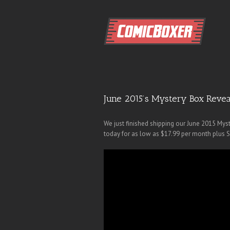
June 2015’s Mystery Box Revea
We just finished shipping our June 2015 Mys
today for as low as $17.99 per month plus 