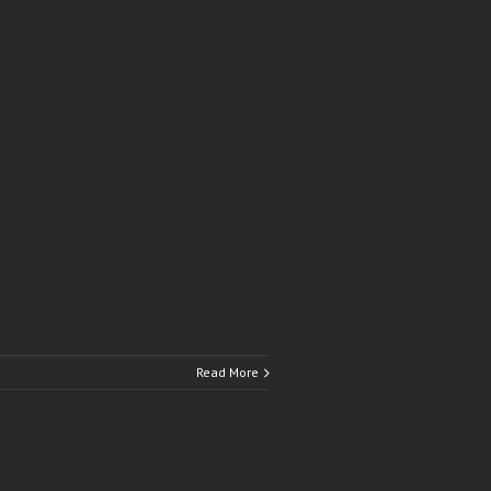
Read More