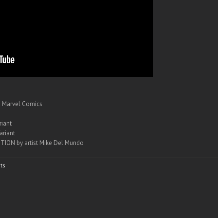
– Marvel Comics
iant
ariant
TION by artist Mike Del Mundo
ts