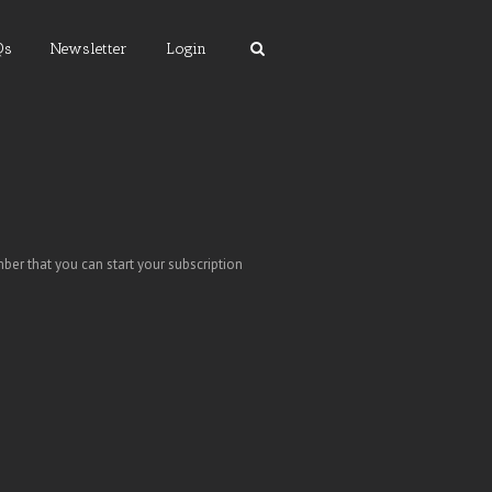
Qs
Newsletter
Login
ber that you can start your subscription