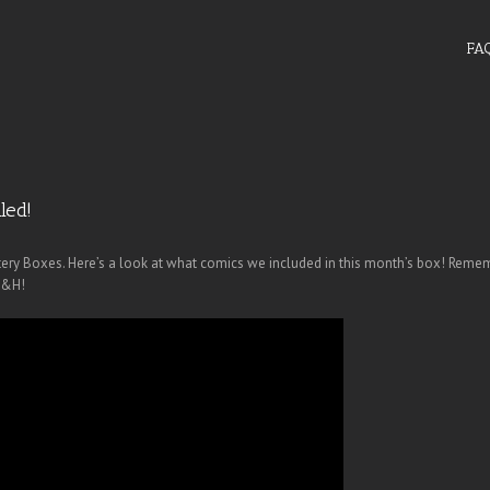
FA
led!
tery Boxes. Here’s a look at what comics we included in this month’s box! Remem
S&H!