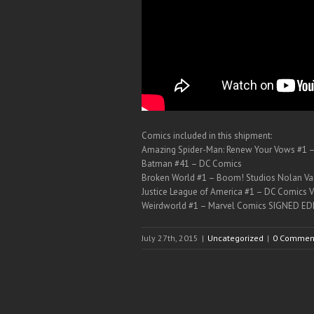
Comics included in this shipment:
Amazing Spider-Man: Renew Your Vows #1 
Batman #41 – DC Comics
Broken World #1 – Boom! Studios Nolan Var
Justice League of America #1 – DC Comics V
Weirdworld #1 – Marvel Comics SIGNED EDI
July 27th, 2015
|
Uncategorized
|
0 Commen