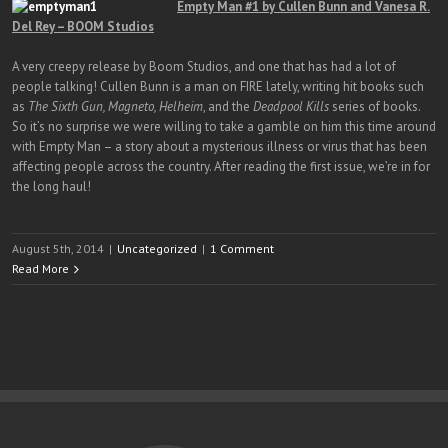
Empty Man #1 by Cullen Bunn and Vanesa R.
Del Rey – BOOM Studios
A very creepy release by Boom Studios, and one that has had a lot of
people talking! Cullen Bunn is a man on FIRE lately, writing hit books such
as
The Sixth Gun, Magneto, Helheim
, and the
Deadpool Kills
series of books.
So it’s no surprise we were willing to take a gamble on him this time around
with Empty Man – a story about a mysterious illness or virus that has been
affecting people across the country. After reading the first issue, we’re in for
the long haul!
August 5th, 2014
|
Uncategorized
|
1 Comment
Read More