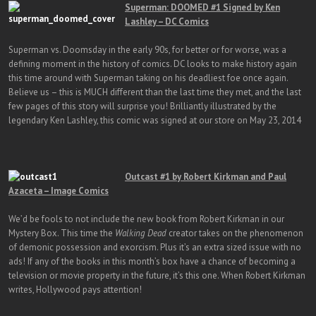
Superman: DOOMED #1 Signed by Ken
Lashley – DC Comics
Superman vs. Doomsday in the early 90s, for better or for worse, was a
defining moment in the history of comics. DC looks to make history again
this time around with Superman taking on his deadliest foe once again.
Believe us – this is MUCH different than the last time they met, and the last
few pages of this story will surprise you! Brilliantly illustrated by the
legendary Ken Lashley, this comic was signed at our store on May 23, 2014
Outcast #1 by Robert Kirkman and Paul
Azaceta – Image Comics
We’d be fools to not include the new book from Robert Kirkman in our
Mystery Box. This time the
Walking Dead
creator takes on the phenomenon
of demonic possession and exorcism. Plus it’s an extra sized issue with no
ads! If any of the books in this month’s box have a chance of becoming a
television or movie property in the future, it’s this one. When Robert Kirkman
writes, Hollywood pays attention!