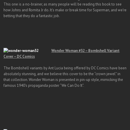
This one is a no-brainer, as many people will be reading this book to see
how Johns and Romita Jr do. It’s make or break time for Superman, and we’re
betting that they do a fantastic job.
Wonder Woman #32 – Bombshell Variant
Cover – DC Comics
The Bombshell variants by Ant Lucia being offered by DC Comics have been
absolutely stunning, and we believe this cover to be the “crown jewel” in
that collection. Wonder Woman is presented in pin-up style, mimicking the
famous 1940’s propaganda poster “We Can Do It”.