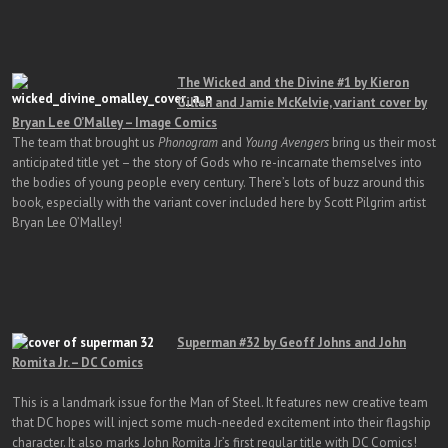
The Wicked and the Divine #1 by Kieron
Gillen and Jamie McKelvie, variant cover by
Bryan Lee O’Malley – Image Comics
The team that brought us
Phonogram
and
Young Avengers
bring us their most
anticipated title yet – the story of Gods who re-incarnate themselves into
the bodies of young people every century. There’s lots of buzz around this
book, especially with the variant cover included here by Scott Pilgrim artist
Bryan Lee O’Malley!
Superman #32 by Geoff Johns and John
Romita Jr. – DC Comics
This is a landmark issue for the Man of Steel. It features new creative team
that DC hopes will inject some much-needed excitement into their flagship
character. It also marks John Romita Jr’s first regular title with DC Comics!