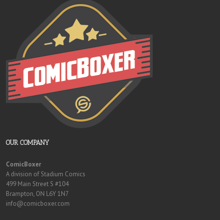
OUR COMPANY
ComicBoxer
A division of Stadium Comics
499 Main Street S #104
Brampton, ON L6Y 1N7
info@comicboxer.com