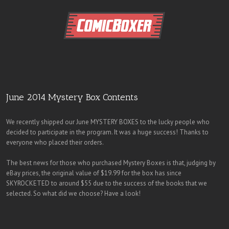
June 2014 Mystery Box Contents
We recently shipped our June MYSTERY BOXES to the lucky people who
decided to participate in the program. It was a huge success! Thanks to
everyone who placed their orders.
The best news for those who purchased Mystery Boxes is that, judging by
eBay prices, the original value of $19.99 for the box has since
SKYROCKETED to around $55 due to the success of the books that we
selected. So what did we choose? Have a look!