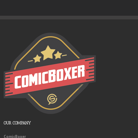
OUR COMPANY
ComicBoxer