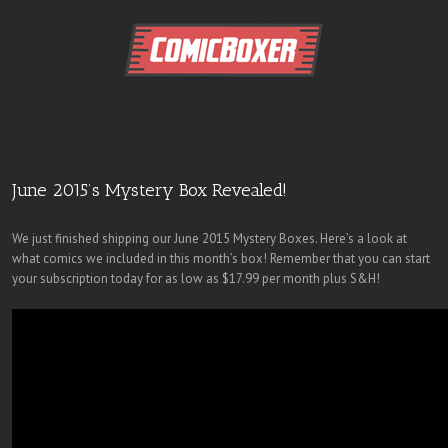
June 2015’s Mystery Box Revealed!
We just finished shipping our June 2015 Mystery Boxes. Here’s a look at
what comics we included in this month’s box! Remember that you can start
your subscription today for as low as $17.99 per month plus S&H!