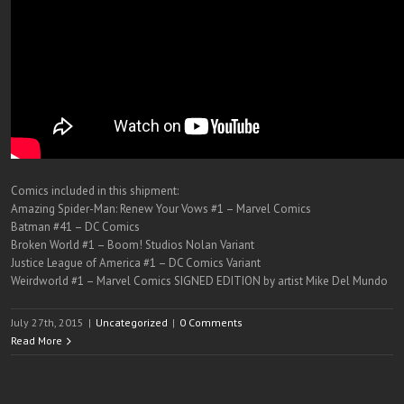
Comics included in this shipment:
Amazing Spider-Man: Renew Your Vows #1 – Marvel Comics
Batman #41 – DC Comics
Broken World #1 – Boom! Studios Nolan Variant
Justice League of America #1 – DC Comics Variant
Weirdworld #1 – Marvel Comics SIGNED EDITION by artist Mike Del Mundo
July 27th, 2015
|
Uncategorized
|
0 Comments
Read More