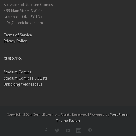
A division of Stadium Comics
499 Main Street S #104
Brampton, ON L6Y 1N7
info@comicboxer.com
Terms of Service
Privacy Policy
OUR SITES
Stadium Comics
Stadium Comics Pull Lists
Unboxing Wednesdays
Copyright 2014 ComicBoxer | All Rights Reserved | Powered by
WordPress
|
Theme Fusion