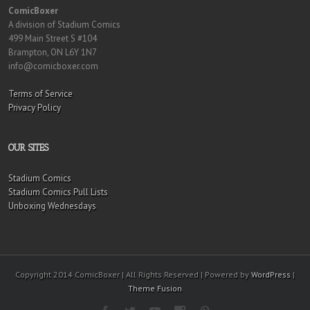
ComicBoxer
A division of Stadium Comics
499 Main Street S #104
Brampton, ON L6Y 1N7
info@comicboxer.com
Terms of Service
Privacy Policy
OUR SITES
Stadium Comics
Stadium Comics Pull Lists
Unboxing Wednesdays
Copyright 2014 ComicBoxer | All Rights Reserved | Powered by
WordPress
|
Theme Fusion