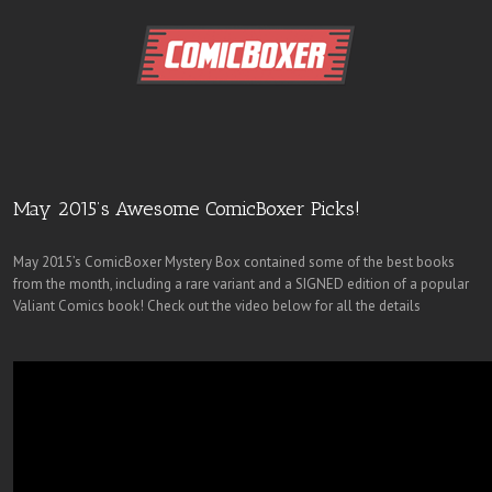
May 2015’s Awesome ComicBoxer Picks!
May 2015’s ComicBoxer Mystery Box contained some of the best books
from the month, including a rare variant and a SIGNED edition of a popular
Valiant Comics book! Check out the video below for all the details