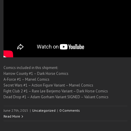
Comics included in this shipment:
Harrow County #1 – Dark Horse Comics
A-Force #1 – Marvel Comics
Secret Wars #1 – Action Figure Variant – Marvel Comics
Fight Club 2 #1 – Rare Lee Berjemo Variant – Dark Horse Comics
Dead Drop #1 – Adam Gorham Variant SIGNED – Valiant Comics
June 27th, 2015
|
Uncategorized
|
0 Comments
Read More