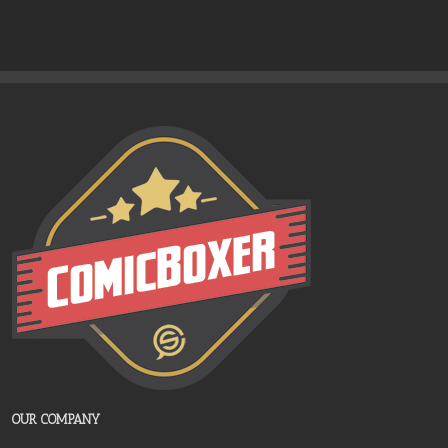
OUR COMPANY