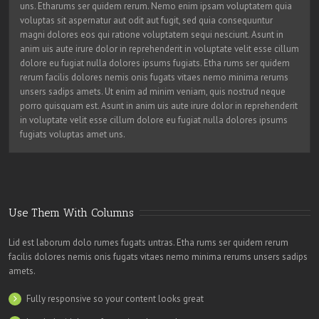
uns. Etharums ser quidem rerum. Nemo enim ipsam voluptatem quia
voluptas sit aspernatur aut odit aut fugit, sed quia consequuntur
magni dolores eos qui ratione voluptatem sequi nesciunt. Asunt in
anim uis aute irure dolor in reprehenderit in voluptate velit esse cillum
dolore eu fugiat nulla dolores ipsums fugiats. Etha rums ser quidem
rerum facilis dolores nemis onis fugats vitaes nemo minima rerums
unsers sadips amets. Ut enim ad minim veniam, quis nostrud neque
porro quisquam est. Asunt in anim uis aute irure dolor in reprehenderit
in voluptate velit esse cillum dolore eu fugiat nulla dolores ipsums
fugiats voluptas amet uns.
Use Them With Columns
Lid est laborum dolo rumes fugats untras. Etha rums ser quidem rerum
facilis dolores nemis onis fugats vitaes nemo minima rerums unsers sadips
amets.
Fully responsive so your content looks great