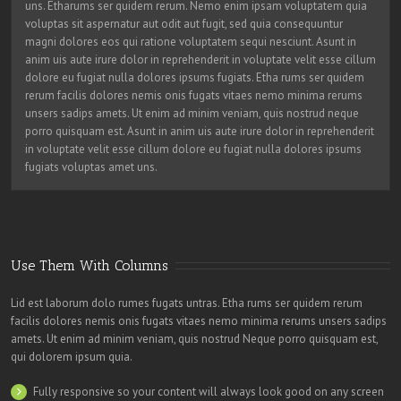
uns. Etharums ser quidem rerum. Nemo enim ipsam voluptatem quia
voluptas sit aspernatur aut odit aut fugit, sed quia consequuntur
magni dolores eos qui ratione voluptatem sequi nesciunt. Asunt in
anim uis aute irure dolor in reprehenderit in voluptate velit esse cillum
dolore eu fugiat nulla dolores ipsums fugiats. Etha rums ser quidem
rerum facilis dolores nemis onis fugats vitaes nemo minima rerums
unsers sadips amets. Ut enim ad minim veniam, quis nostrud neque
porro quisquam est. Asunt in anim uis aute irure dolor in reprehenderit
in voluptate velit esse cillum dolore eu fugiat nulla dolores ipsums
fugiats voluptas amet uns.
Use Them With Columns
Lid est laborum dolo rumes fugats untras. Etha rums ser quidem rerum
facilis dolores nemis onis fugats vitaes nemo minima rerums unsers sadips
amets. Ut enim ad minim veniam, quis nostrud Neque porro quisquam est,
qui dolorem ipsum quia.
Fully responsive so your content will always look good on any screen