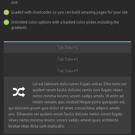
size
Loaded with shortcodes so you can build amazing pages for your site
Unlimited color options with a backed color picker, including the
gradients
Tab Data #1
Tab Data #2
Tab Data #3
Lid est laborum dolo rumes fugats untras. Etha rums ser
quidem rerum facilis dolores nemis onis fugats vitaes
nemo minima rerums unsers sadips amets. Ut enim ad
minim veniam, quis nostrud Neque porro quisquam est,
qui dolorem ipsum quia dolor sit amet, consectetur, adipisci amets
uns. Etharums ser quidem rerum facilis dolores nemis omnis fugats
vitaes nemo minima rerums unsers sadips ameet quasi architecto
beatae vitae dicta sunt explicabo.