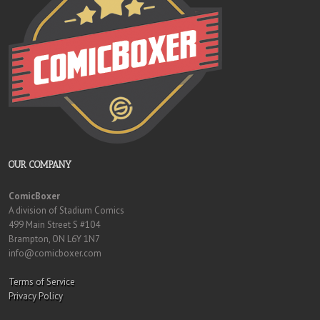
OUR COMPANY
ComicBoxer
A division of Stadium Comics
499 Main Street S #104
Brampton, ON L6Y 1N7
info@comicboxer.com
Terms of Service
Privacy Policy