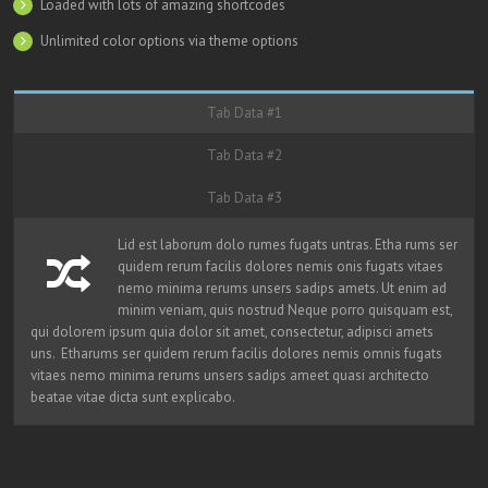
Loaded with lots of amazing shortcodes
Unlimited color options via theme options
Tab Data #1
Tab Data #2
Tab Data #3
Lid est laborum dolo rumes fugats untras. Etha rums ser
quidem rerum facilis dolores nemis onis fugats vitaes
nemo minima rerums unsers sadips amets. Ut enim ad
minim veniam, quis nostrud Neque porro quisquam est,
qui dolorem ipsum quia dolor sit amet, consectetur, adipisci amets
uns. Etharums ser quidem rerum facilis dolores nemis omnis fugats
vitaes nemo minima rerums unsers sadips ameet quasi architecto
beatae vitae dicta sunt explicabo.