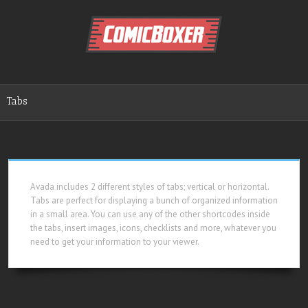
Tabs
Avada includes 2 different styles of tabs; vertical or horizontal.
Tabs are perfect for displaying a bunch of organized information
in a small area. You can use any of the other shortcodes inside
the tabs, insert images, icons, checklists and more, whatever you
need to get your information to your viewer.