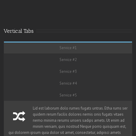
Vertical Tabs
Service #1
Service #2
Service #3
Service #4
Service #5
Lid est laborum dolo rumes fugats untras. Etha rums ser
quidem rerum facilis dolores nemis onis fugats vitaes
nemo minima rerums unsers sadips amets. Ut enim ad
minim veniam, quis nostrud Neque porro quisquam est,
qui dolorem ipsum quia dolor sit amet, consectetur, adipisci amets