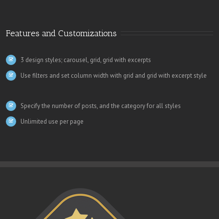
Features and Customizations
3 design styles; carousel, grid, grid with excerpts
Use filters and set column width with grid and grid with excerpt style
Specify the number of posts, and the category for all styles
Unlimited use per page