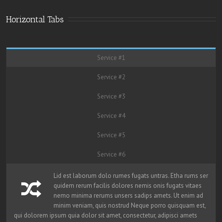
Horizontal Tabs
Service #1
Service #2
Service #3
Service #4
Service #5
Service #6
Lid est laborum dolo rumes fugats untras. Etha rums ser
quidem rerum facilis dolores nemis onis fugats vitaes
nemo minima rerums unsers sadips amets. Ut enim ad
minim veniam, quis nostrud Neque porro quisquam est,
qui dolorem ipsum quia dolor sit amet, consectetur, adipisci amets