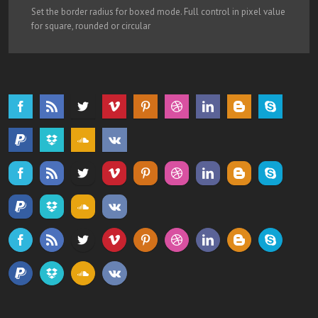
Set the border radius for boxed mode. Full control in pixel value
for square, rounded or circular