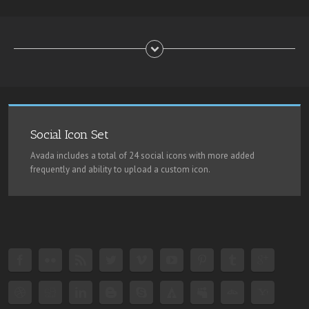
Social Icon Set
Avada includes a total of 24 social icons with more added
frequently and ability to upload a custom icon.