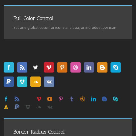
Full Color Control
Set one global color for icons and box, or individual per icon
Border Radius Control