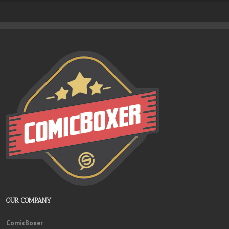
OUR COMPANY
ComicBoxer