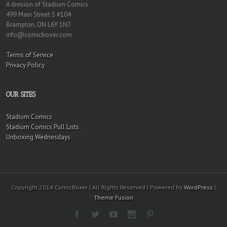
A division of Stadium Comics
499 Main Street S #104
Brampton, ON L6Y 1N7
info@comicboxer.com
Terms of Service
Privacy Policy
OUR SITES
Stadium Comics
Stadium Comics Pull Lists
Unboxing Wednesdays
Copyright 2014 ComicBoxer | All Rights Reserved | Powered by
WordPress
|
Theme Fusion