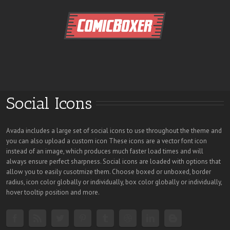
Social Icons
Avada includes a large set of social icons to use throughout the theme and
you can also upload a custom icon These icons are a vector font icon
instead of an image, which produces much faster load times and will
always ensure perfect sharpness. Social icons are loaded with options that
allow you to easily cusotmize them. Choose boxed or unboxed, border
radius, icon color globally or individually, box color globally or individually,
hover tooltip position and more.