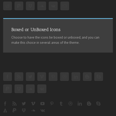
Boxed or UnBoxed Icons
Choose to have the icons be boxed or unboxed, and you can
make this choice in several areas of the theme.