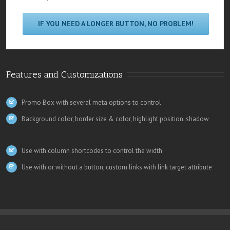
IF YOU NEED A LONGER BUTTON, NO PROBLEM!
Features and Customizations
Promo Box with several meta options to control
Background color, border size & color, highlight position, shadow
Use with column shortcodes to control the width
Use with or without a button, custom links with link target attribute