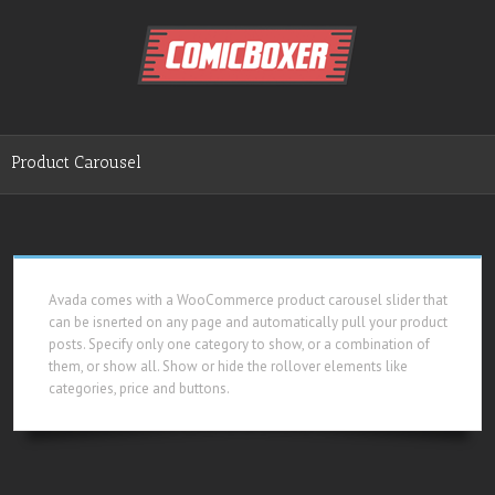
Product Carousel
Avada comes with a WooCommerce product carousel slider that
can be isnerted on any page and automatically pull your product
posts. Specify only one category to show, or a combination of
them, or show all. Show or hide the rollover elements like
categories, price and buttons.