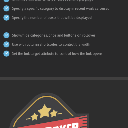
Specify a specific category to display in recent work carousel
Specify the number of posts that will be displayed
Show/hide categories, price and buttons on rollover
Use with column shortcodes to control the width
Set the link target attribute to control how the link opens