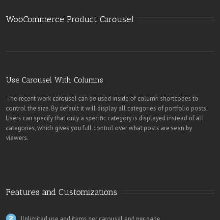
WooCommerce Product Carousel
Use Carousel With Columns
The recent work carousel can be used inside of column shortcodes to
control the size. By default it will display all categories of portfolio posts.
Users can specify that only a specific category is displayed instead of all
categories, which gives you full control over what posts are seen by
viewers.
Features and Customizations
Unlimited use and items per carousel and per page