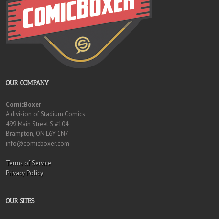
OUR COMPANY
ComicBoxer
A division of Stadium Comics
499 Main Street S #104
Brampton, ON L6Y 1N7
info@comicboxer.com
Terms of Service
Privacy Policy
OUR SITES