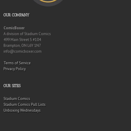
OUR COMPANY
ComicBoxer
A division of Stadium Comics
499 Main Street S #104
Brampton, ON L6Y 1N7
info@comicboxer.com
Terms of Service
Privacy Policy
OUR SITES
Stadium Comics
Stadium Comics Pull Lists
Unboxing Wednesdays