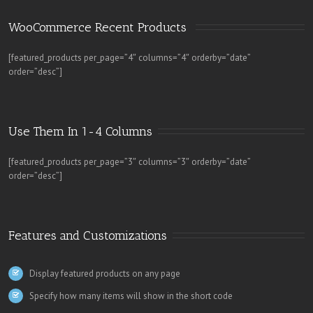
WooCommerce Recent Products 
[featured_products per_page=”4″ columns=”4″ orderby=”date”
order=”desc”]
Use Them In 1-4 Columns
[featured_products per_page=”3″ columns=”3″ orderby=”date”
order=”desc”]
Features and Customizations
Display featured products on any page
Specify how many items will show in the short code