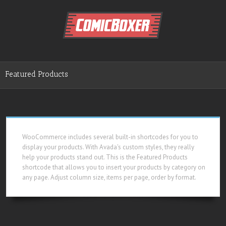
Featured Products
WooCommerce includes several built-in shortcodes for you to
display your products. With Avada's custom styles, they really
help your products stand out. This is the Featured Products
shortcode that allows you to insert your products by category on
any page. Adjust column size, items per page, order by format.