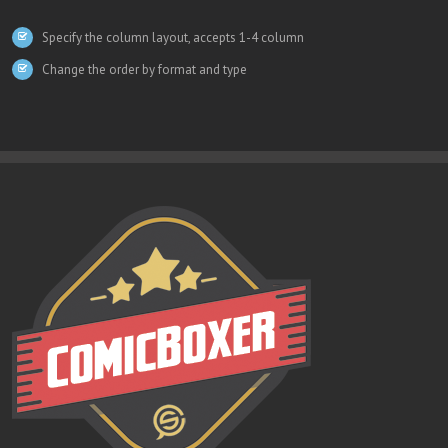
Specify the column layout, accepts 1-4 column
Change the order by format and type