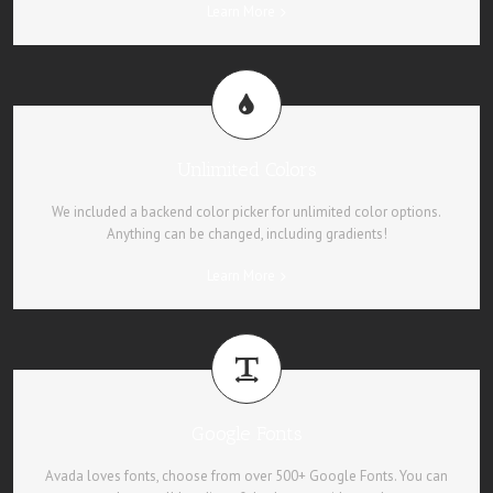
Learn More
Unlimited Colors
We included a backend color picker for unlimited color options.
Anything can be changed, including gradients!
Learn More
Google Fonts
Avada loves fonts, choose from over 500+ Google Fonts. You can