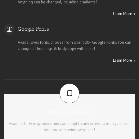
Anything can be changed, including gradients!
Learn More
Google Fonts
Avada loves fonts, choose from over 500+ Google Fonts. You can
change all headings & body copy with ease!
Learn More
Fully Responsive
Avada is fully responsive and can adapt to any screen size. Try resizing
your browser window to see!