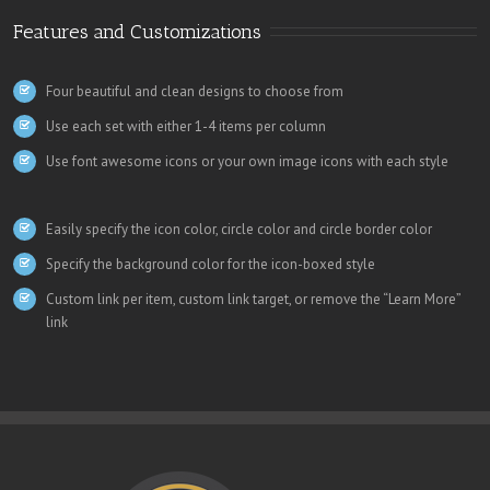
Features and Customizations
Four beautiful and clean designs to choose from
Use each set with either 1-4 items per column
Use font awesome icons or your own image icons with each style
Easily specify the icon color, circle color and circle border color
Specify the background color for the icon-boxed style
Custom link per item, custom link target, or remove the “Learn More”
link