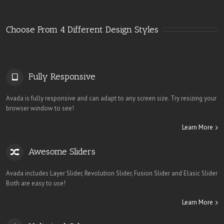
Choose From 4 Different Design Styles
Fully Responsive
Avada is fully responsive and can adapt to any screen size. Try resizing your
browser window to see!
Learn More
Awesome Sliders
Avada includes Layer Slider, Revolution Slider, Fusion Slider and Elasic Slider
Both are easy to use!
Learn More