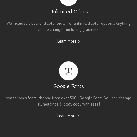
Unlimited Colors
We included a backend color picker for unlimited color options. Anything
can be changed, including gradients!
Learn More
Google Fonts
Avada loves fonts, choose from over 500+ Google Fonts. You can change
all headings & body copy with ease!
Learn More