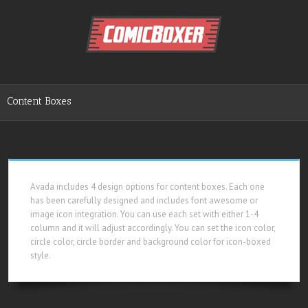
Content Boxes
Avada includes 4 design options for content boxes. Each one
has been carefully designed and includes font awesome or
image icon integration. You can use each set with either 1-4
column and it will adjust accordingly. You can set the icon color,
circle color, circle border and background color for icon-boxed
style.