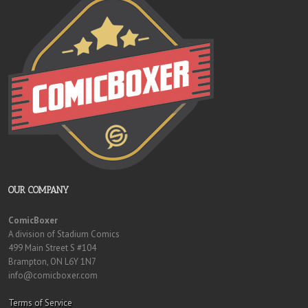
OUR COMPANY
ComicBoxer
A division of Stadium Comics
499 Main Street S #104
Brampton, ON L6Y 1N7
info@comicboxer.com
Terms of Service