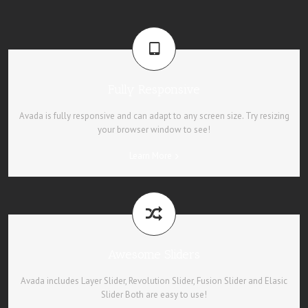
Fully Responsive
Avada is fully responsive and can adapt to any screen size. Try resizing
your browser window to see!
Learn More
Awesome Sliders
Avada includes Layer Slider, Revolution Slider, Fusion Slider and Elasic
Slider Both are easy to use!