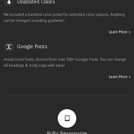
Unlimited Colors
We included a backend color picker for unlimited color options. Anything
can be changed, including gradients!
Learn More
Google Fonts
Avada loves fonts, choose from over 500+ Google Fonts. You can change
all headings & body copy with ease!
Learn More
Fully Responsive