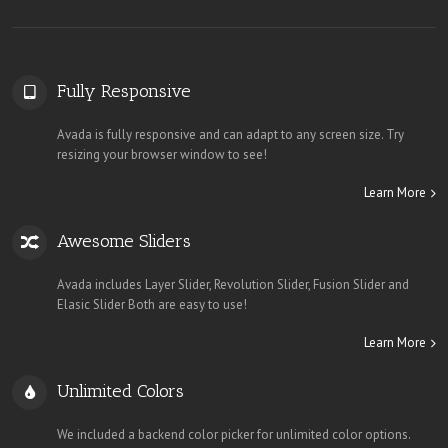
Fully Responsive
Avada is fully responsive and can adapt to any screen size. Try
resizing your browser window to see!
Learn More
Awesome Sliders
Avada includes Layer Slider, Revolution Slider, Fusion Slider and
Elasic Slider Both are easy to use!
Learn More
Unlimited Colors
We included a backend color picker for unlimited color options.