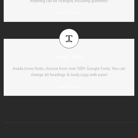
Anything can be changed, including gradients!
Learn More
Google Fonts
Avada loves fonts, choose from over 500+ Google Fonts. You can
change all headings & body copy with ease!
Learn More