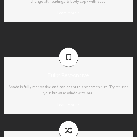
change all headings & body copy with ease!
Learn More
Fully Responsive
Avada is fully responsive and can adapt to any screen size. Try resizing
your browser window to see!
Learn More