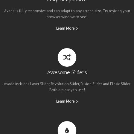
Avada is fully responsive and can adapt to any screen size. Try resizing your
browser window to see!
Learn More
Awesome Sliders
Avada includes Layer Slider, Revolution Slider, Fusion Slider and Elasic Slider
Both are easy to use!
Learn More