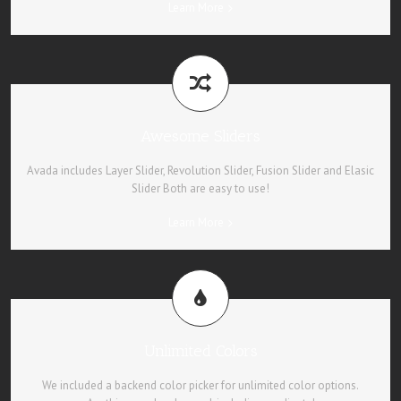
Learn More
Awesome Sliders
Avada includes Layer Slider, Revolution Slider, Fusion Slider and Elasic
Slider Both are easy to use!
Learn More
Unlimited Colors
We included a backend color picker for unlimited color options.