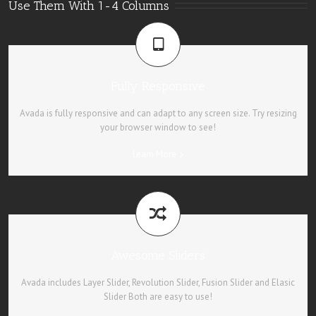
Use Them With 1-4 Columns
Fully Responsive
Avada is fully responsive and can adapt to any screen size. Try resizing
your browser window to see!
Learn More
Awesome Sliders
Avada includes Layer Slider, Revolution Slider, Fusion Slider and Elasic
Slider Both are easy to use!