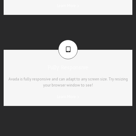
Learn More
Fully Responsive
Avada is fully responsive and can adapt to any screen size. Try resizing
your browser window to see!
Learn More