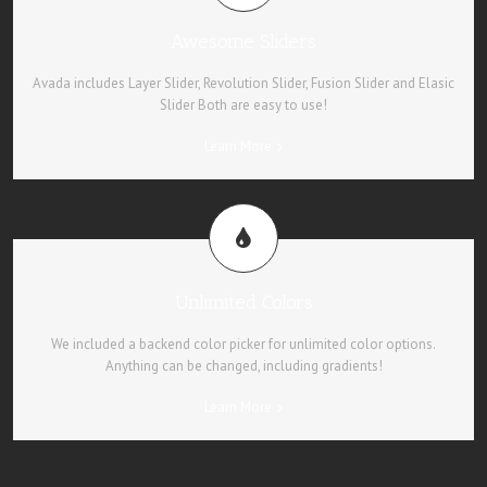
Awesome Sliders
Avada includes Layer Slider, Revolution Slider, Fusion Slider and Elasic
Slider Both are easy to use!
Learn More
Unlimited Colors
We included a backend color picker for unlimited color options.
Anything can be changed, including gradients!
Learn More